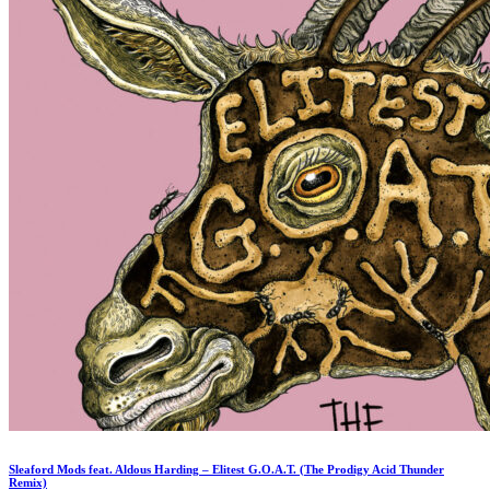
Sleaford Mods feat. Aldous Harding – Elitest G.O.A.T. (The Prodigy Acid Thunder
Remix)