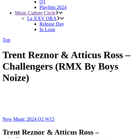
Q1
Playlists 2024
Music Culture Circle
La XXV ORA
Release Day
In Loop
Top
Trent Reznor & Atticus Ross –
Challengers (RMX By Boys
Noize)
New Music 2024
Q2
W15
Trent Reznor & Atticus Ross –