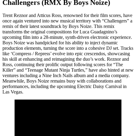
Challengers (RMX By Boys Noize)
Trent Reznor and Atticus Ross, renowned for their film scores, have
once again ventured into new musical territory with “Challengers” a
remix of their latest soundtrack by Boys Noize. This remix
transforms the original compositions for Luca Guadagnino’s
upcoming film into a 28-minute, synth-driven electronic experience.
Boys Noize was handpicked for his ability to inject dynamic
production elements, turning the score into a cohesive DJ set. Tracks
like ‘Compress / Repress’ evolve into epic crescendos, showcasing
his skill at enhancing and reimagining the duo’s work. Reznor and
Ross, continuing their prolific output following scores for “The
Killer” and “Teenage Mutant Ninja Turtles,” have also hinted at new
ventures including a Nine Inch Nails album and a media company.
Meanwhile, Boys Noize remains busy with collaborations and
performances, including the upcoming Electric Daisy Carnival in
Las Vegas.