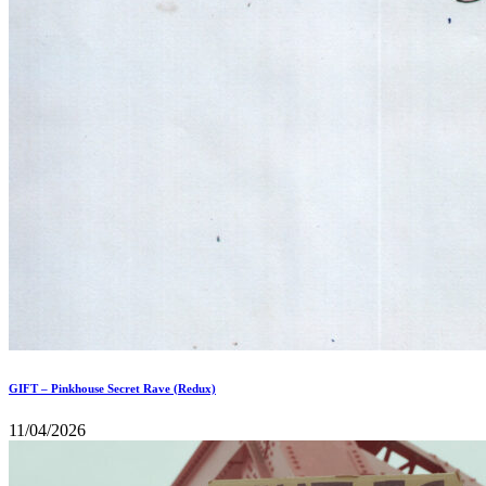
GIFT – Pinkhouse Secret Rave (Redux)
11/04/2026