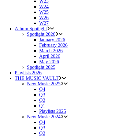
W23
W24
W25
W26
W27
Album Spotlight
Spotlight 2026
January 2026
February 2026
March 2026
April 2026
May 2026
Spotlight 2025
Playlists 2026
THE MUSIC VAULT
New Music 2025
Q4
Q3
Q2
Q1
Playlists 2025
New Music 2024
Q4
Q3
Q2