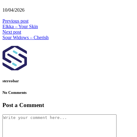
10/04/2026
Previous post
Elkka – Your Skin
Next post
Sour Widows – Cherish
stereobar
No Comments
Post a Comment