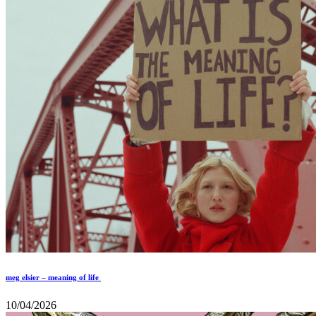
meg elsier – meaning of life
10/04/2026