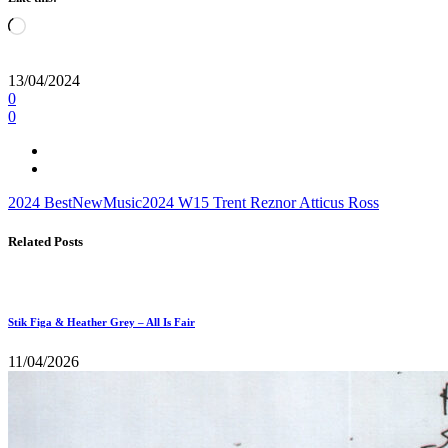
Loading…
13/04/2024
0
0
2024
BestNewMusic2024
W15
Trent Reznor
Atticus Ross
Related Posts
Stik Figa & Heather Grey – All Is Fair
11/04/2026