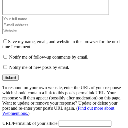
Save my name, email, and website in this browser for the next
time I comment.
Notify me of follow-up comments by email.
Notify me of new posts by email.
To respond on your own website, enter the URL of your response
which should contain a link to this post's permalink URL. Your
response will then appear (possibly after moderation) on this page.
Want to update or remove your response? Update or delete your
post and re-enter your post's URL again. (
Find out more about
Webmentions.
)
URL/Permalink of your article