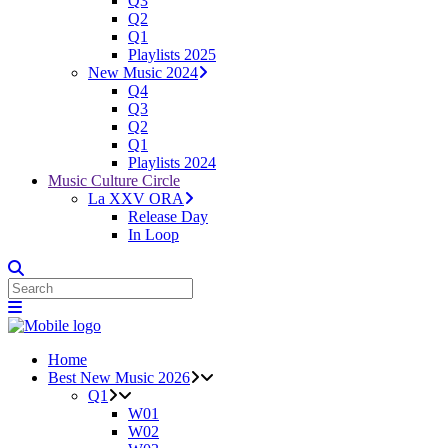
Q3
Q2
Q1
Playlists 2025
New Music 2024
Q4
Q3
Q2
Q1
Playlists 2024
Music Culture Circle
La XXV ORA
Release Day
In Loop
Home
Best New Music 2026
Q1
W01
W02