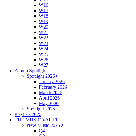
W16
W17
W18
W19
W20
W21
W22
W23
W24
W25
W26
W27
Album Spotlight
Spotlight 2026
January 2026
February 2026
March 2026
April 2026
May 2026
Spotlight 2025
Playlists 2026
THE MUSIC VAULT
New Music 2025
Q4