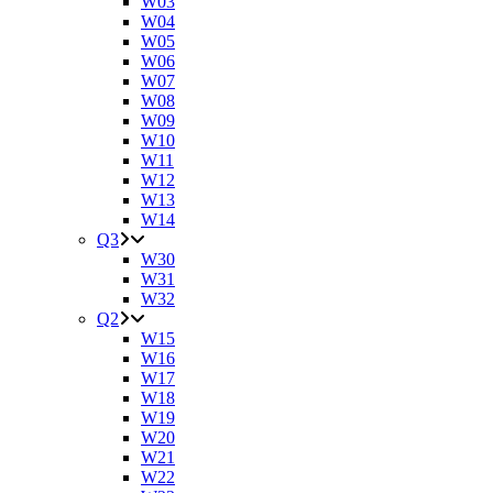
W03
W04
W05
W06
W07
W08
W09
W10
W11
W12
W13
W14
Q3
W30
W31
W32
Q2
W15
W16
W17
W18
W19
W20
W21
W22