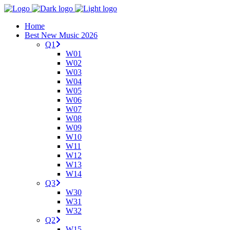
Home
Best New Music 2026
Q1
W01
W02
W03
W04
W05
W06
W07
W08
W09
W10
W11
W12
W13
W14
Q3
W30
W31
W32
Q2
W15