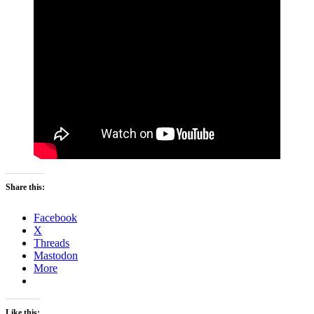
Share this:
Facebook
X
Threads
Mastodon
More
Like this: