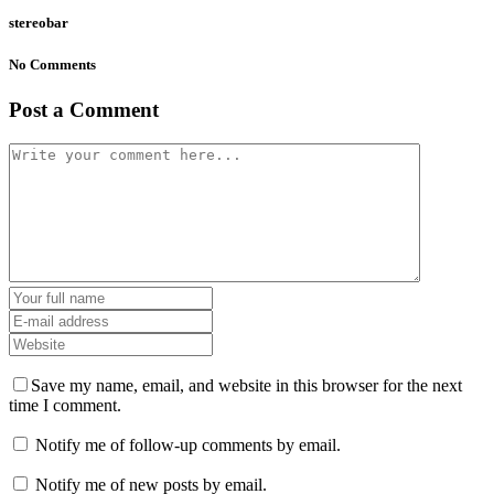
stereobar
No Comments
Post a Comment
Save my name, email, and website in this browser for the next
time I comment.
Notify me of follow-up comments by email.
Notify me of new posts by email.