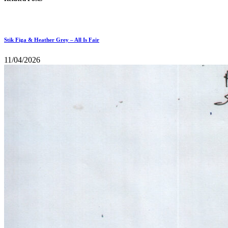
Stik Figa & Heather Grey – All Is Fair
11/04/2026