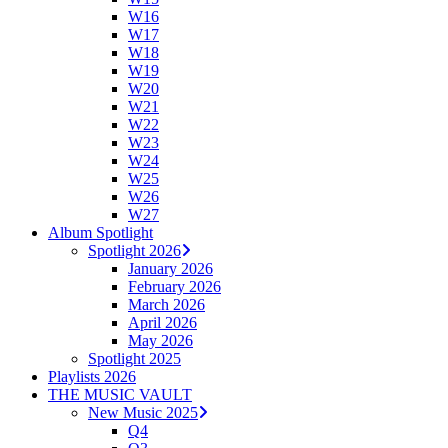
W16
W17
W18
W19
W20
W21
W22
W23
W24
W25
W26
W27
Album Spotlight
Spotlight 2026
January 2026
February 2026
March 2026
April 2026
May 2026
Spotlight 2025
Playlists 2026
THE MUSIC VAULT
New Music 2025
Q4