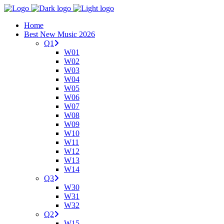
Home
Best New Music 2026
Q1
W01
W02
W03
W04
W05
W06
W07
W08
W09
W10
W11
W12
W13
W14
Q3
W30
W31
W32
Q2
W15