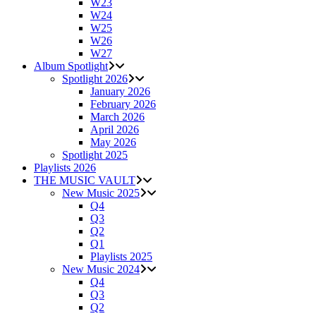
W23
W24
W25
W26
W27
Album Spotlight
Spotlight 2026
January 2026
February 2026
March 2026
April 2026
May 2026
Spotlight 2025
Playlists 2026
THE MUSIC VAULT
New Music 2025
Q4
Q3
Q2
Q1
Playlists 2025
New Music 2024
Q4
Q3
Q2