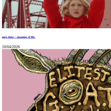
meg elsier – meaning of life
10/04/2026