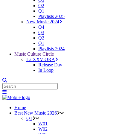
Q3
Q2
Q1
Playlists 2025
New Music 2024
Q4
Q3
Q2
Q1
Playlists 2024
Music Culture Circle
La XXV ORA
Release Day
In Loop
Home
Best New Music 2026
Q1
W01
W02