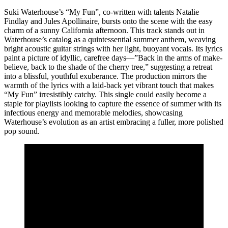
Suki Waterhouse’s “My Fun”, co-written with talents Natalie
Findlay and Jules Apollinaire, bursts onto the scene with the easy
charm of a sunny California afternoon. This track stands out in
Waterhouse’s catalog as a quintessential summer anthem, weaving
bright acoustic guitar strings with her light, buoyant vocals. Its lyrics
paint a picture of idyllic, carefree days—”Back in the arms of make-
believe, back to the shade of the cherry tree,” suggesting a retreat
into a blissful, youthful exuberance. The production mirrors the
warmth of the lyrics with a laid-back yet vibrant touch that makes
“My Fun” irresistibly catchy. This single could easily become a
staple for playlists looking to capture the essence of summer with its
infectious energy and memorable melodies, showcasing
Waterhouse’s evolution as an artist embracing a fuller, more polished
pop sound.