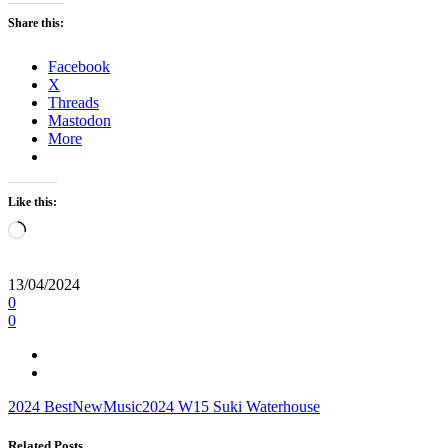
Share this:
Facebook
X
Threads
Mastodon
More
Like this:
Loading…
13/04/2024
0
0
2024
BestNewMusic2024
W15
Suki Waterhouse
Related Posts