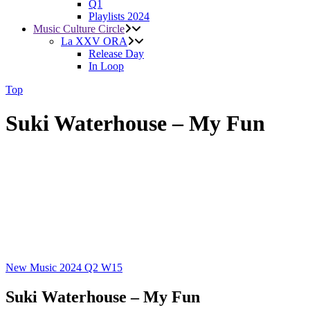
Q1
Playlists 2024
Music Culture Circle
La XXV ORA
Release Day
In Loop
Top
Suki Waterhouse – My Fun
New Music 2024
Q2
W15
Suki Waterhouse – My Fun