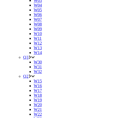
W03
W04
W05
W06
W07
W08
W09
W10
W11
W12
W13
W14
Q3
W30
W31
W32
Q2
W15
W16
W17
W18
W19
W20
W21
W22