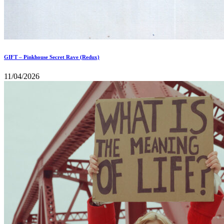
GIFT – Pinkhouse Secret Rave (Redux)
11/04/2026