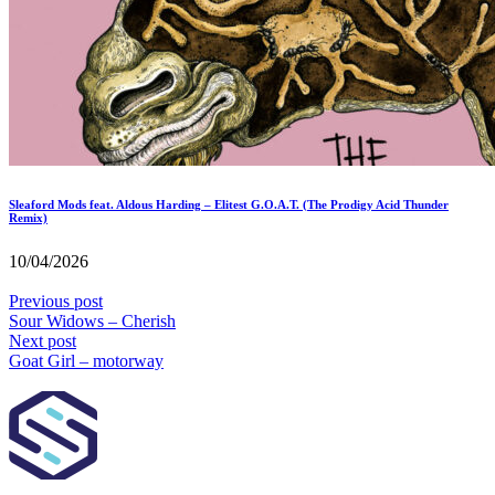
Sleaford Mods feat. Aldous Harding – Elitest G.O.A.T. (The Prodigy Acid Thunder
Remix)
10/04/2026
Previous post
Sour Widows – Cherish
Next post
Goat Girl – motorway