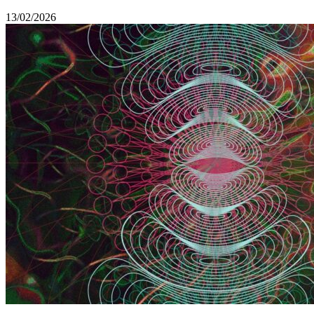
13/02/2026