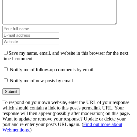
Save my name, email, and website in this browser for the next
time I comment.
Notify me of follow-up comments by email.
Notify me of new posts by email.
To respond on your own website, enter the URL of your response
which should contain a link to this post's permalink URL. Your
response will then appear (possibly after moderation) on this page.
Want to update or remove your response? Update or delete your
post and re-enter your post's URL again. (
Find out more about
Webmentions.
)