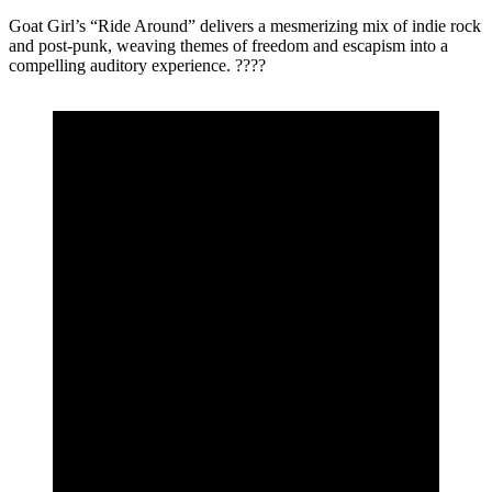
Goat Girl’s “Ride Around” delivers a mesmerizing mix of indie rock
and post-punk, weaving themes of freedom and escapism into a
compelling auditory experience. ????