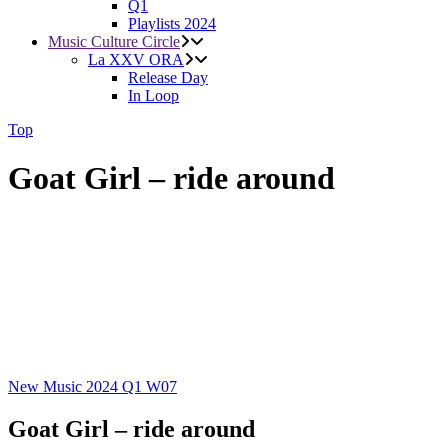
Q1
Playlists 2024
Music Culture Circle
La XXV ORA
Release Day
In Loop
Top
Goat Girl – ride around
New Music 2024
Q1
W07
Goat Girl – ride around