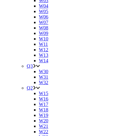
W03
W04
W05
W06
W07
W08
W09
W10
W11
W12
W13
W14
Q3
W30
W31
W32
Q2
W15
W16
W17
W18
W19
W20
W21
W22