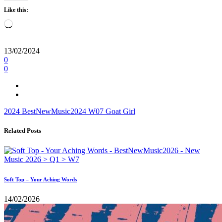
Like this:
Loading…
13/02/2024
0
0
2024
BestNewMusic2024
W07
Goat Girl
Related Posts
Soft Top – Your Aching Words
14/02/2026