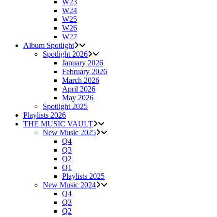
W23
W24
W25
W26
W27
Album Spotlight
Spotlight 2026
January 2026
February 2026
March 2026
April 2026
May 2026
Spotlight 2025
Playlists 2026
THE MUSIC VAULT
New Music 2025
Q4
Q3
Q2
Q1
Playlists 2025
New Music 2024
Q4
Q3
Q2