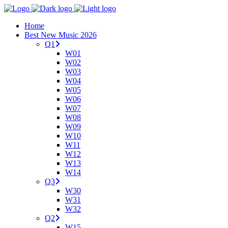
Home
Best New Music 2026
Q1
W01
W02
W03
W04
W05
W06
W07
W08
W09
W10
W11
W12
W13
W14
Q3
W30
W31
W32
Q2
W15