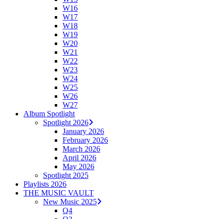
W16
W17
W18
W19
W20
W21
W22
W23
W24
W25
W26
W27
Album Spotlight
Spotlight 2026
January 2026
February 2026
March 2026
April 2026
May 2026
Spotlight 2025
Playlists 2026
THE MUSIC VAULT
New Music 2025
Q4