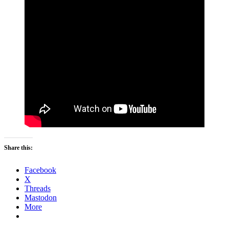
Share this:
Facebook
X
Threads
Mastodon
More