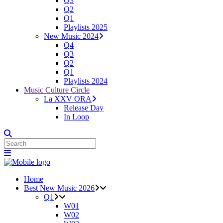
Q3
Q2
Q1
Playlists 2025
New Music 2024
Q4
Q3
Q2
Q1
Playlists 2024
Music Culture Circle
La XXV ORA
Release Day
In Loop
Home
Best New Music 2026
Q1
W01
W02