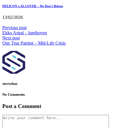
HELICON x AL LOVER – We Don’t Belong
13/02/2026
Previous post
Ekko Astral – baethoven
Next post
One True Pairing – Mid-Life Crisis
stereobar
No Comments
Post a Comment