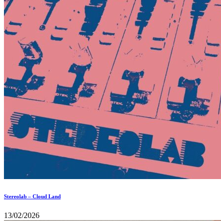
Stereolab – Cloud Land
13/02/2026