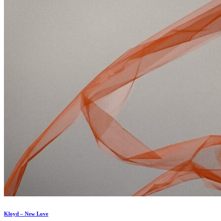
Kloyd – New Love