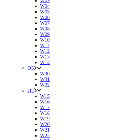
W03
W04
W05
W06
W07
W08
W09
W10
W11
W12
W13
W14
Q3
W30
W31
W32
Q2
W15
W16
W17
W18
W19
W20
W21
W22