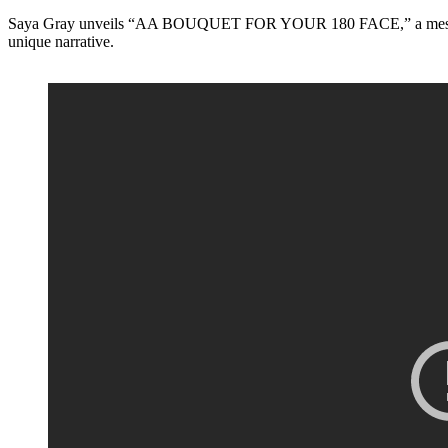
Saya Gray unveils “AA BOUQUET FOR YOUR 180 FACE,” a mesmerizing 
unique narrative.