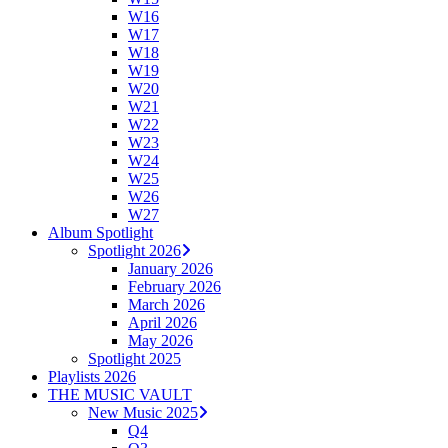
W16
W17
W18
W19
W20
W21
W22
W23
W24
W25
W26
W27
Album Spotlight
Spotlight 2026
January 2026
February 2026
March 2026
April 2026
May 2026
Spotlight 2025
Playlists 2026
THE MUSIC VAULT
New Music 2025
Q4