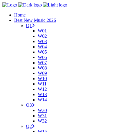
Home
Best New Music 2026
Q1
W01
W02
W03
W04
W05
W06
W07
W08
W09
W10
W11
W12
W13
W14
Q3
W30
W31
W32
Q2
W15