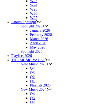
W23
W24
W25
W26
W27
Album Spotlight
Spotlight 2026
January 2026
February 2026
March 2026
April 2026
May 2026
Spotlight 2025
Playlists 2026
THE MUSIC VAULT
New Music 2025
Q4
Q3
Q2
Q1
Playlists 2025
New Music 2024
Q4
Q3
Q2