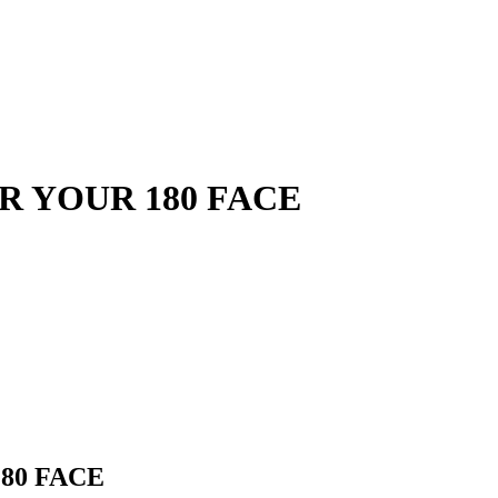
OR YOUR 180 FACE
180 FACE