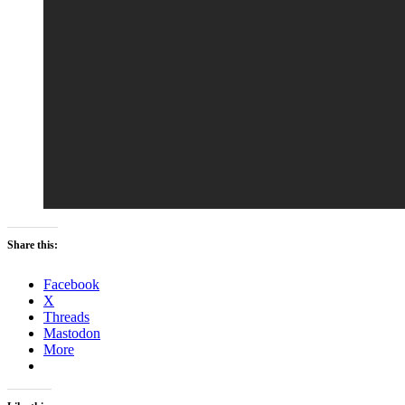
Share this:
Facebook
X
Threads
Mastodon
More