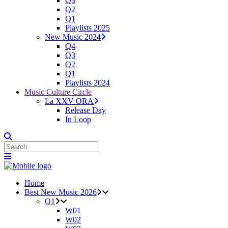
Q3
Q2
Q1
Playlists 2025
New Music 2024
Q4
Q3
Q2
Q1
Playlists 2024
Music Culture Circle
La XXV ORA
Release Day
In Loop
Home
Best New Music 2026
Q1
W01
W02