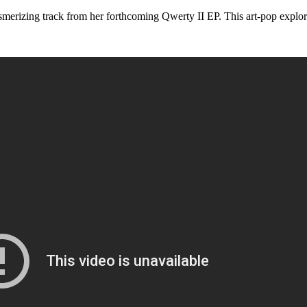
track from her forthcoming Qwerty II EP. This art-pop exploration 