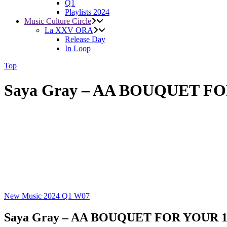
Q1
Playlists 2024
Music Culture Circle
La XXV ORA
Release Day
In Loop
Top
Saya Gray – AA BOUQUET F
New Music 2024
Q1
W07
Saya Gray – AA BOUQUET FOR YOUR 