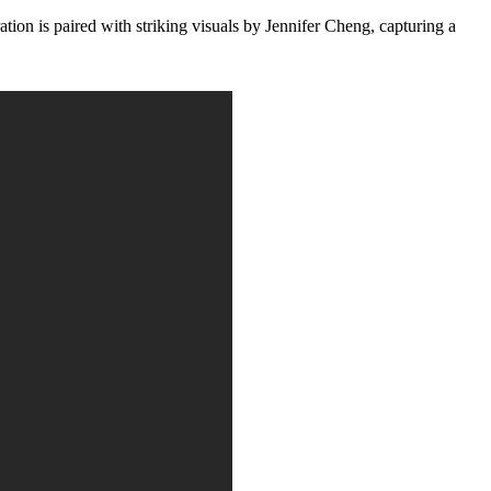
is paired with striking visuals by Jennifer Cheng, capturing a