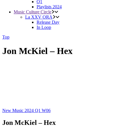
Q1
Playlists 2024
Music Culture Circle
La XXV ORA
Release Day
In Loop
Top
Jon McKiel – Hex
New Music 2024
Q1
W06
Jon McKiel – Hex