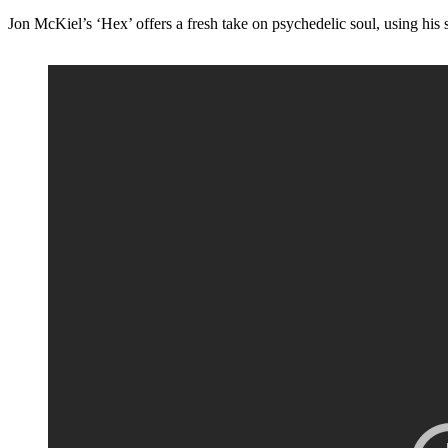
Jon McKiel’s ‘Hex’ offers a fresh take on psychedelic soul, using his s