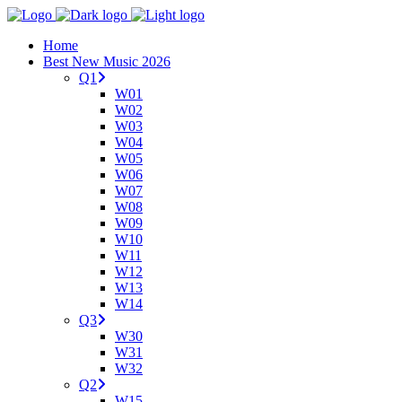
Home
Best New Music 2026
Q1
W01
W02
W03
W04
W05
W06
W07
W08
W09
W10
W11
W12
W13
W14
Q3
W30
W31
W32
Q2
W15