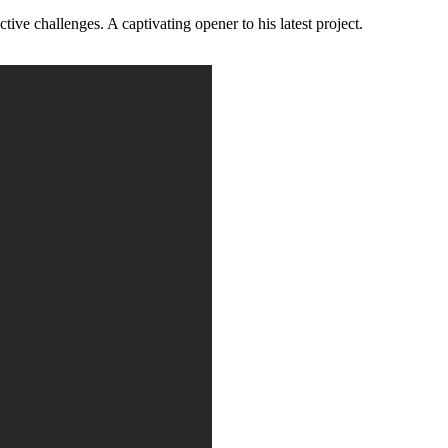
ive challenges. A captivating opener to his latest project.