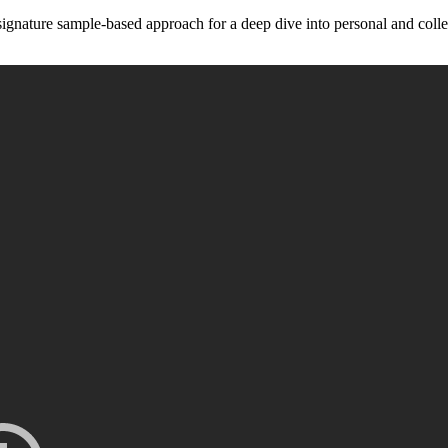
ignature sample-based approach for a deep dive into personal and collect