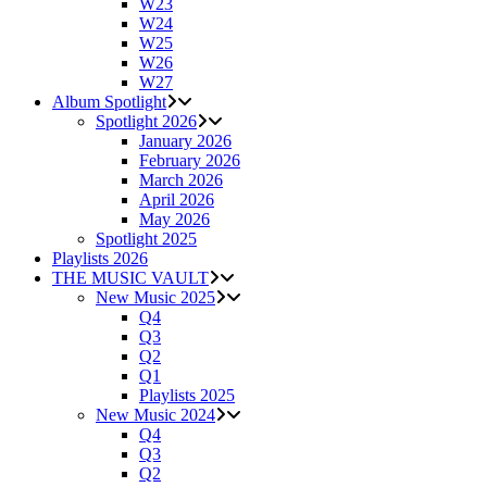
W23
W24
W25
W26
W27
Album Spotlight
Spotlight 2026
January 2026
February 2026
March 2026
April 2026
May 2026
Spotlight 2025
Playlists 2026
THE MUSIC VAULT
New Music 2025
Q4
Q3
Q2
Q1
Playlists 2025
New Music 2024
Q4
Q3
Q2