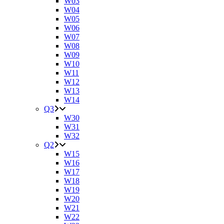
W03
W04
W05
W06
W07
W08
W09
W10
W11
W12
W13
W14
Q3
W30
W31
W32
Q2
W15
W16
W17
W18
W19
W20
W21
W22