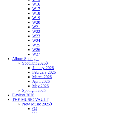
W16
W17
W18
W19
W20
W21
W22
W23
W24
W25
W26
W27
Album Spotlight
Spotlight 2026
January 2026
February 2026
March 2026
April 2026
May 2026
Spotlight 2025
Playlists 2026
THE MUSIC VAULT
New Music 2025
Q4