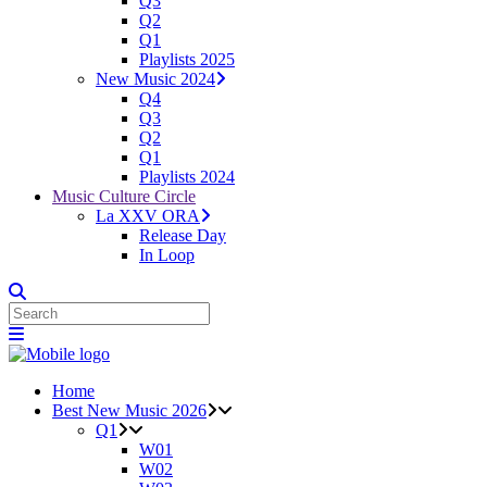
Q3
Q2
Q1
Playlists 2025
New Music 2024
Q4
Q3
Q2
Q1
Playlists 2024
Music Culture Circle
La XXV ORA
Release Day
In Loop
Home
Best New Music 2026
Q1
W01
W02