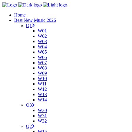
Home
Best New Music 2026
Q1
W01
W02
W03
W04
W05
W06
W07
W08
W09
W10
W11
W12
W13
W14
Q3
W30
W31
W32
Q2
W15