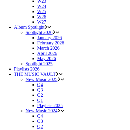
W23
W24
W25
W26
W27
Album Spotlight
Spotlight 2026
January 2026
February 2026
March 2026
April 2026
May 2026
Spotlight 2025
Playlists 2026
THE MUSIC VAULT
New Music 2025
Q4
Q3
Q2
Q1
Playlists 2025
New Music 2024
Q4
Q3
Q2