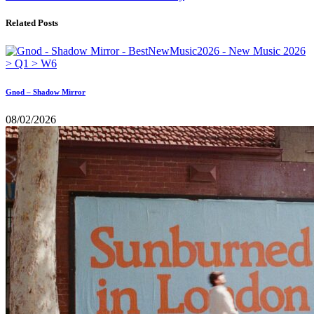
Related Posts
Gnod – Shadow Mirror
08/02/2026