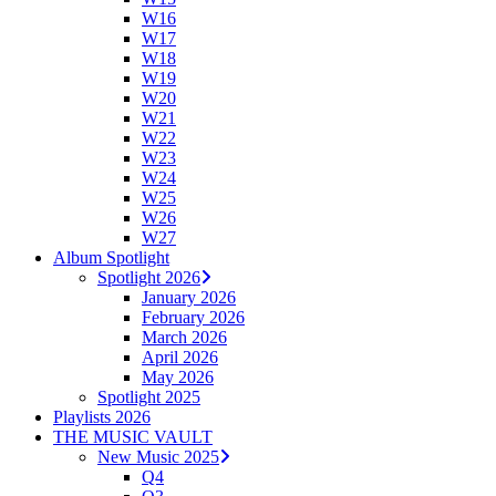
W16
W17
W18
W19
W20
W21
W22
W23
W24
W25
W26
W27
Album Spotlight
Spotlight 2026
January 2026
February 2026
March 2026
April 2026
May 2026
Spotlight 2025
Playlists 2026
THE MUSIC VAULT
New Music 2025
Q4