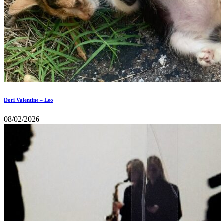
Dori Valentine – Leo
08/02/2026