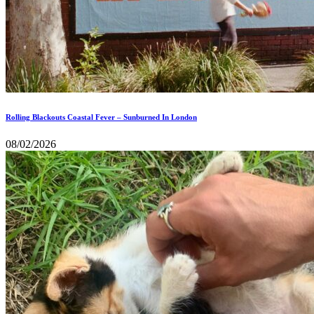
Rolling Blackouts Coastal Fever – Sunburned In London
08/02/2026