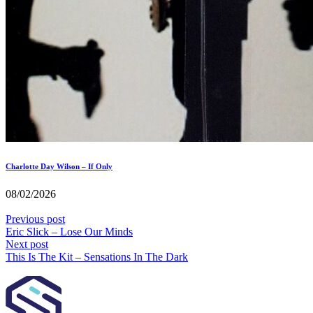
Charlotte Day Wilson – If Only
08/02/2026
Previous post
Eric Slick – Lose Our Minds
Next post
This Is The Kit – Sensations In The Dark