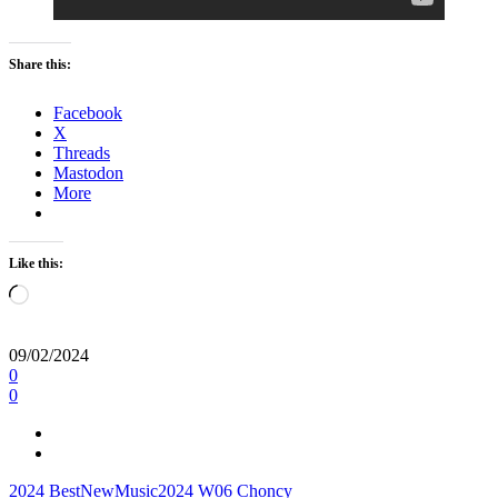
Share this:
Facebook
X
Threads
Mastodon
More
Like this:
Loading…
09/02/2024
0
0
2024
BestNewMusic2024
W06
Choncy