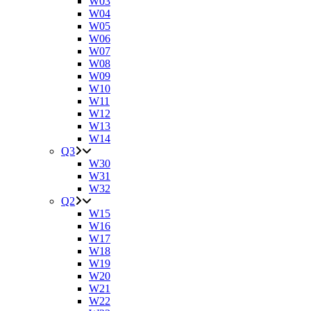
W03
W04
W05
W06
W07
W08
W09
W10
W11
W12
W13
W14
Q3
W30
W31
W32
Q2
W15
W16
W17
W18
W19
W20
W21
W22