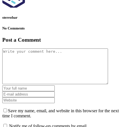
stereobar
No Comments
Post a Comment
Save my name, email, and website in this browser for the next
time I comment.
Notify me of follow-up comments by email.