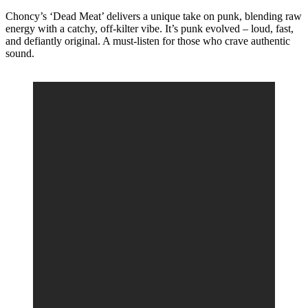
Choncy’s ‘Dead Meat’ delivers a unique take on punk, blending raw
energy with a catchy, off-kilter vibe. It’s punk evolved – loud, fast,
and defiantly original. A must-listen for those who crave authentic
sound.