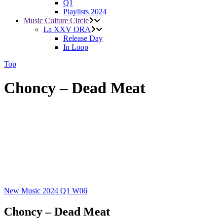
Q1
Playlists 2024
Music Culture Circle
La XXV ORA
Release Day
In Loop
Top
Choncy – Dead Meat
New Music 2024
Q1
W06
Choncy – Dead Meat