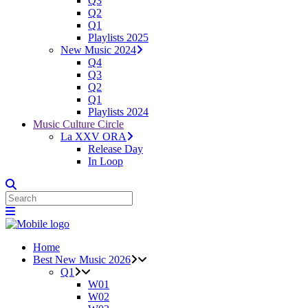
Q3
Q2
Q1
Playlists 2025
New Music 2024
Q4
Q3
Q2
Q1
Playlists 2024
Music Culture Circle
La XXV ORA
Release Day
In Loop
Home
Best New Music 2026
Q1
W01
W02