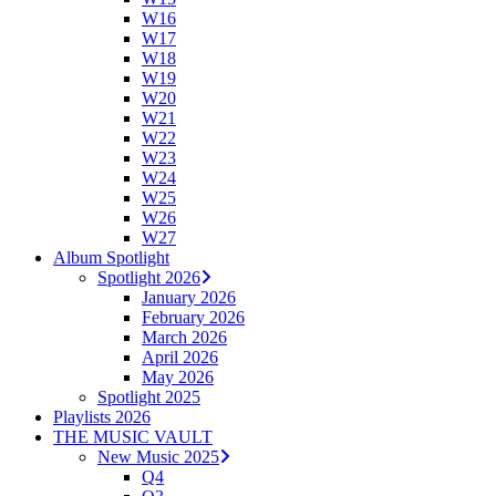
W16
W17
W18
W19
W20
W21
W22
W23
W24
W25
W26
W27
Album Spotlight
Spotlight 2026
January 2026
February 2026
March 2026
April 2026
May 2026
Spotlight 2025
Playlists 2026
THE MUSIC VAULT
New Music 2025
Q4