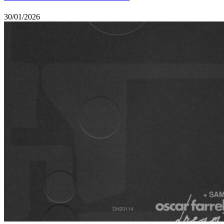
30/01/2026