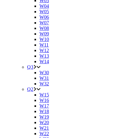
W03
W04
W05
W06
W07
W08
W09
W10
W11
W12
W13
W14
Q3
W30
W31
W32
Q2
W15
W16
W17
W18
W19
W20
W21
W22