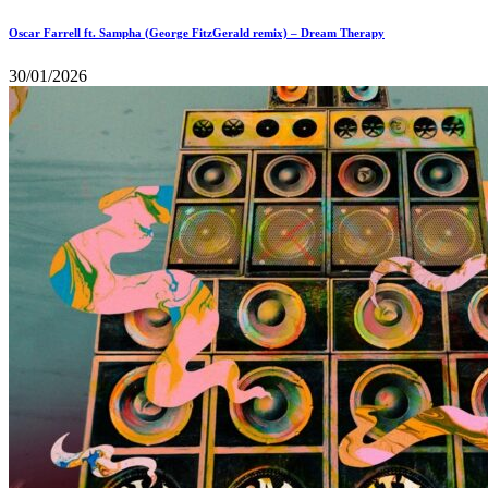
Oscar Farrell ft. Sampha (George FitzGerald remix) – Dream Therapy
30/01/2026