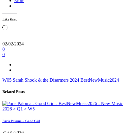
More
Like this:
Loading…
02/02/2024
0
0
W05
Sarah Shook & the Disarmers
2024
BestNewMusic2024
Related Posts
Paris Paloma – Good Girl
31/01/2026