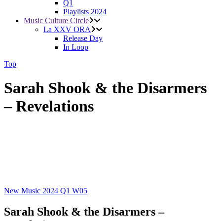
Q1
Playlists 2024
Music Culture Circle
La XXV ORA
Release Day
In Loop
Top
Sarah Shook & the Disarmers
– Revelations
New Music 2024
Q1
W05
Sarah Shook & the Disarmers –