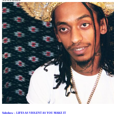
Sideshow – LIFES AS VIOLENT AS YOU MAKE IT