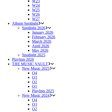
W23
W24
W25
W26
W27
Album Spotlight
Spotlight 2026
January 2026
February 2026
March 2026
April 2026
May 2026
Spotlight 2025
Playlists 2026
THE MUSIC VAULT
New Music 2025
Q4
Q3
Q2
Q1
Playlists 2025
New Music 2024
Q4
Q3
Q2