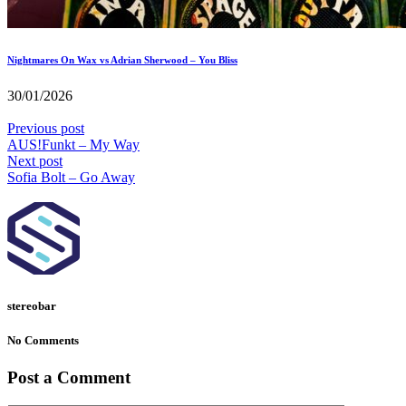
Nightmares On Wax vs Adrian Sherwood – You Bliss
30/01/2026
Previous post
AUS!Funkt – My Way
Next post
Sofia Bolt – Go Away
stereobar
No Comments
Post a Comment