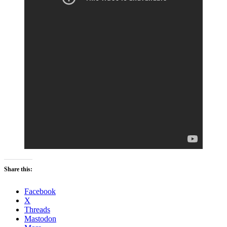
Share this:
Facebook
X
Threads
Mastodon