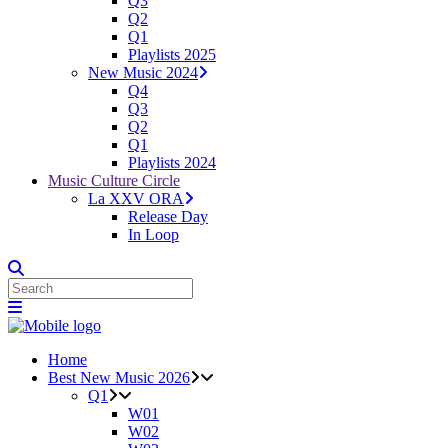
Q3
Q2
Q1
Playlists 2025
New Music 2024
Q4
Q3
Q2
Q1
Playlists 2024
Music Culture Circle
La XXV ORA
Release Day
In Loop
Home
Best New Music 2026
Q1
W01
W02