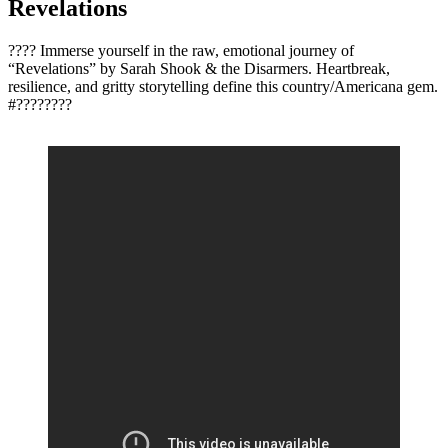
Revelations
???? Immerse yourself in the raw, emotional journey of
“Revelations” by Sarah Shook & the Disarmers. Heartbreak,
resilience, and gritty storytelling define this country/Americana gem.
#????????