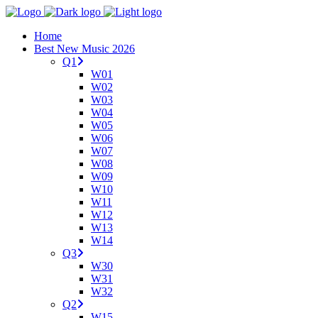
Home
Best New Music 2026
Q1
W01
W02
W03
W04
W05
W06
W07
W08
W09
W10
W11
W12
W13
W14
Q3
W30
W31
W32
Q2
W15