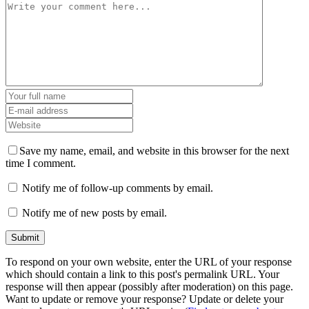
Save my name, email, and website in this browser for the next
time I comment.
Notify me of follow-up comments by email.
Notify me of new posts by email.
To respond on your own website, enter the URL of your response
which should contain a link to this post's permalink URL. Your
response will then appear (possibly after moderation) on this page.
Want to update or remove your response? Update or delete your