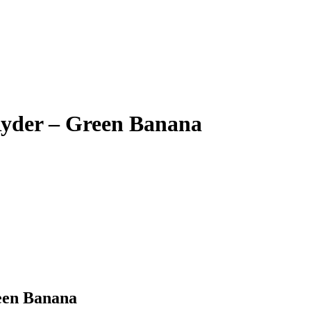
Ryder – Green Banana
een Banana