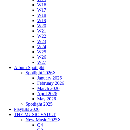
W16
W17
W18
W19
W20
W21
W22
W23
W24
W25
W26
W27
Album Spotlight
Spotlight 2026
January 2026
February 2026
March 2026
April 2026
May 2026
Spotlight 2025
Playlists 2026
THE MUSIC VAULT
New Music 2025
Q4