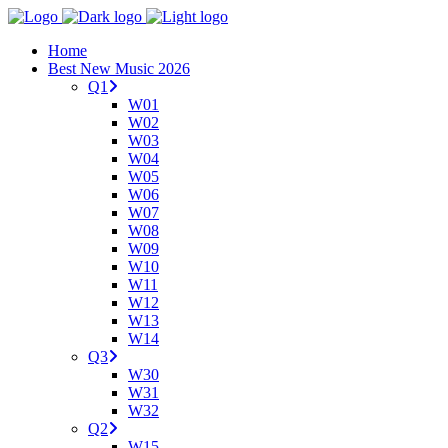
Home
Best New Music 2026
Q1
W01
W02
W03
W04
W05
W06
W07
W08
W09
W10
W11
W12
W13
W14
Q3
W30
W31
W32
Q2
W15