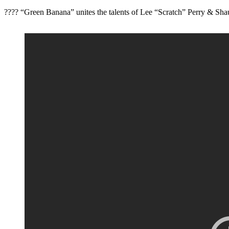
???? “Green Banana” unites the talents of Lee “Scratch” Perry & Shau