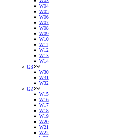
W03
W04
W05
W06
W07
W08
W09
W10
W11
W12
W13
W14
Q3
W30
W31
W32
Q2
W15
W16
W17
W18
W19
W20
W21
W22