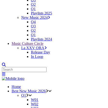
Q3
Q2
Q1
Playlists 2025
New Music 2024
Q4
Q3
Q2
Q1
Playlists 2024
Music Culture Circle
La XXV ORA
Release Day
In Loop
Home
Best New Music 2026
Q1
W01
W02