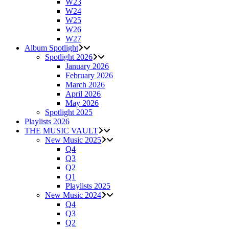
W23
W24
W25
W26
W27
Album Spotlight
Spotlight 2026
January 2026
February 2026
March 2026
April 2026
May 2026
Spotlight 2025
Playlists 2026
THE MUSIC VAULT
New Music 2025
Q4
Q3
Q2
Q1
Playlists 2025
New Music 2024
Q4
Q3
Q2