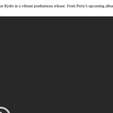
n Ryder in a vibrant posthumous release. From Perry’s upcoming album ‘