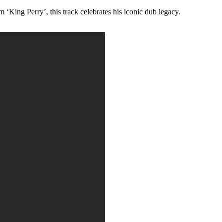
King Perry’, this track celebrates his iconic dub legacy.