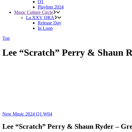
Q1
Playlists 2024
Music Culture Circle
La XXV ORA
Release Day
In Loop
Top
Lee “Scratch” Perry & Shaun 
New Music 2024
Q1
W04
Lee “Scratch” Perry & Shaun Ryder – Gr