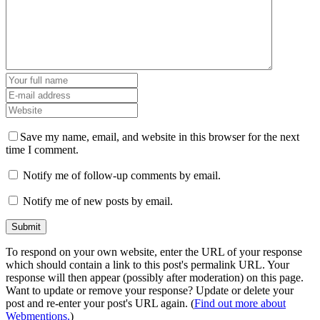
Save my name, email, and website in this browser for the next
time I comment.
Notify me of follow-up comments by email.
Notify me of new posts by email.
To respond on your own website, enter the URL of your response
which should contain a link to this post's permalink URL. Your
response will then appear (possibly after moderation) on this page.
Want to update or remove your response? Update or delete your
post and re-enter your post's URL again. (
Find out more about
Webmentions.
)