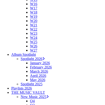
W16
W17
W18
W19
W20
W21
W22
W23
W24
W25
W26
W27
Album Spotlight
Spotlight 2026
January 2026
February 2026
March 2026
April 2026
May 2026
Spotlight 2025
Playlists 2026
THE MUSIC VAULT
New Music 2025
Q4