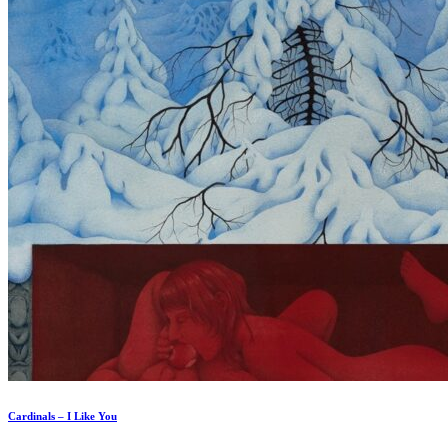
Cardinals – I Like You