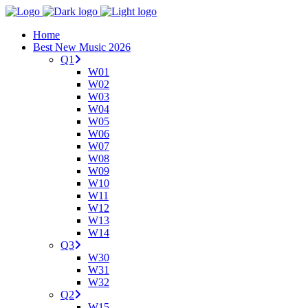
Home
Best New Music 2026
Q1
W01
W02
W03
W04
W05
W06
W07
W08
W09
W10
W11
W12
W13
W14
Q3
W30
W31
W32
Q2
W15