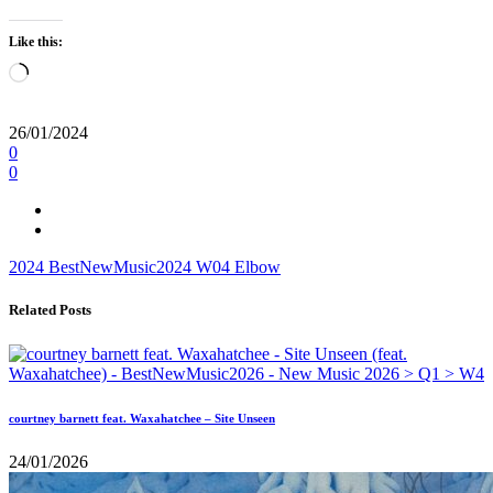
Like this:
Loading…
26/01/2024
0
0
2024
BestNewMusic2024
W04
Elbow
Related Posts
courtney barnett feat. Waxahatchee – Site Unseen
24/01/2026