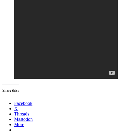
Share this:
Facebook
X
Threads
Mastodon
More