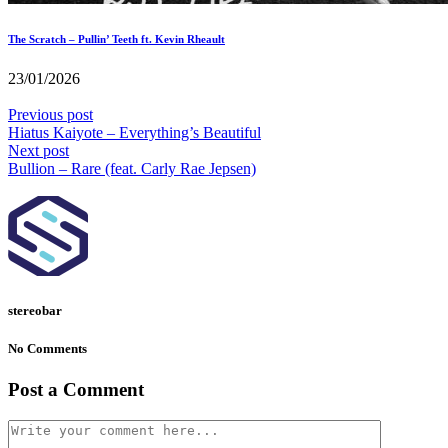
The Scratch – Pullin’ Teeth ft. Kevin Rheault
23/01/2026
Previous post
Hiatus Kaiyote – Everything’s Beautiful
Next post
Bullion – Rare (feat. Carly Rae Jepsen)
stereobar
No Comments
Post a Comment