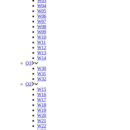
W03
W04
W05
W06
W07
W08
W09
W10
W11
W12
W13
W14
Q3
W30
W31
W32
Q2
W15
W16
W17
W18
W19
W20
W21
W22