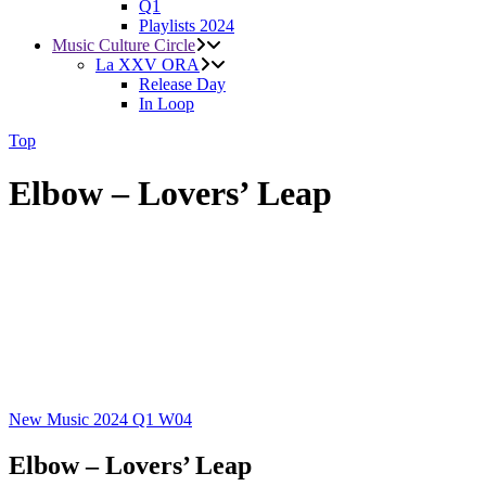
Q1
Playlists 2024
Music Culture Circle
La XXV ORA
Release Day
In Loop
Top
Elbow – Lovers’ Leap
New Music 2024
Q1
W04
Elbow – Lovers’ Leap