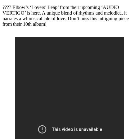
???? Elbow’s ‘Lovers’ Leap’ from their upcoming ‘AUDIO
VERTIGO’ is here. A unique blend of rhythms and melodica, it
narrates a whimsical tale of love. Don’t miss this intriguing piece
from their 10th album!