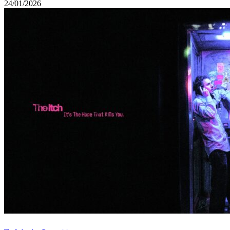
24/01/2026