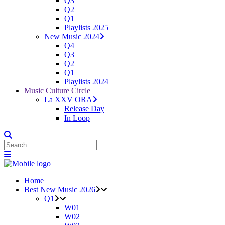
Q3
Q2
Q1
Playlists 2025
New Music 2024
Q4
Q3
Q2
Q1
Playlists 2024
Music Culture Circle
La XXV ORA
Release Day
In Loop
Home
Best New Music 2026
Q1
W01
W02