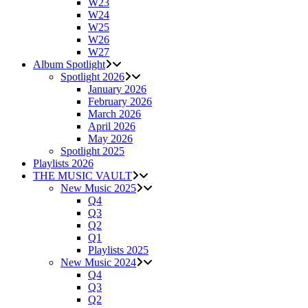
W23
W24
W25
W26
W27
Album Spotlight
Spotlight 2026
January 2026
February 2026
March 2026
April 2026
May 2026
Spotlight 2025
Playlists 2026
THE MUSIC VAULT
New Music 2025
Q4
Q3
Q2
Q1
Playlists 2025
New Music 2024
Q4
Q3
Q2