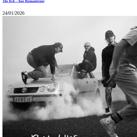
The Itch – Aux Romanticiser
24/01/2026