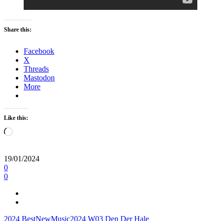
Share this:
Facebook
X
Threads
Mastodon
More
Like this:
Loading…
19/01/2024
0
0
2024
BestNewMusic2024
W03
Den Der Hale