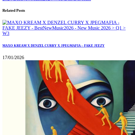
Related Posts
MAXO KREAM X DENZEL CURRY X JPEGMAFIA – FAKE JEEZY
17/01/2026