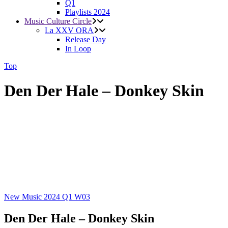
Q1
Playlists 2024
Music Culture Circle
La XXV ORA
Release Day
In Loop
Top
Den Der Hale – Donkey Skin
New Music 2024
Q1
W03
Den Der Hale – Donkey Skin