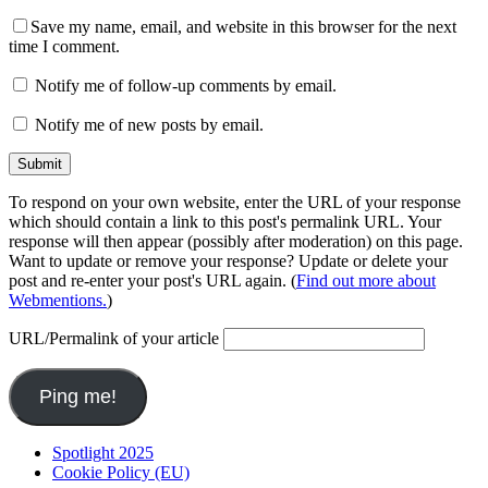
Save my name, email, and website in this browser for the next
time I comment.
Notify me of follow-up comments by email.
Notify me of new posts by email.
To respond on your own website, enter the URL of your response
which should contain a link to this post's permalink URL. Your
response will then appear (possibly after moderation) on this page.
Want to update or remove your response? Update or delete your
post and re-enter your post's URL again. (
Find out more about
Webmentions.
)
URL/Permalink of your article
Spotlight 2025
Cookie Policy (EU)