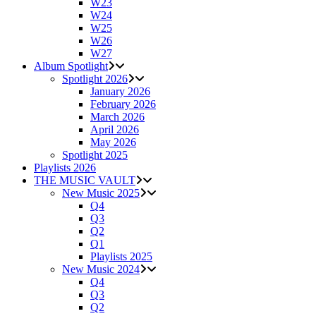
W23
W24
W25
W26
W27
Album Spotlight
Spotlight 2026
January 2026
February 2026
March 2026
April 2026
May 2026
Spotlight 2025
Playlists 2026
THE MUSIC VAULT
New Music 2025
Q4
Q3
Q2
Q1
Playlists 2025
New Music 2024
Q4
Q3
Q2