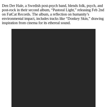
Den Der Hale, a Swedish post-psych band, blends folk, psych, and
post-rock in their second album, “Pastoral Light,” releasing Feb 2nd
on FatCat Records. The album, a reflection on humanity’s
environmental impact, includes tracks like “Donkey Skin,” drawing
inspiration from cinema for its ethereal sound.