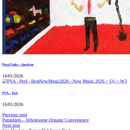
Dead Finks – Anodyne
16/01/2026
PVA – Peel
16/01/2026
Previous post
Pamphlets – Wholesome Organic Convenience
Next post