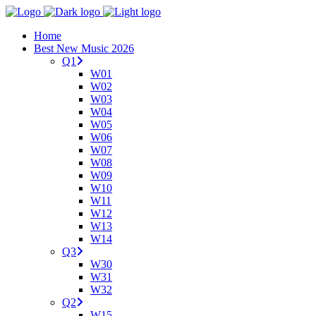
Home
Best New Music 2026
Q1
W01
W02
W03
W04
W05
W06
W07
W08
W09
W10
W11
W12
W13
W14
Q3
W30
W31
W32
Q2
W15