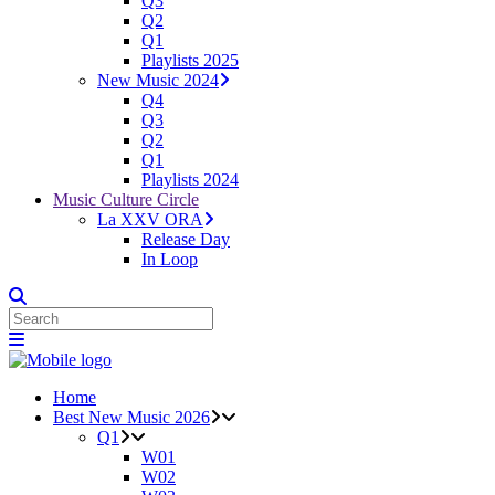
Q3
Q2
Q1
Playlists 2025
New Music 2024
Q4
Q3
Q2
Q1
Playlists 2024
Music Culture Circle
La XXV ORA
Release Day
In Loop
Home
Best New Music 2026
Q1
W01
W02