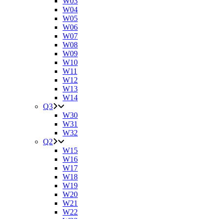
W03
W04
W05
W06
W07
W08
W09
W10
W11
W12
W13
W14
Q3
W30
W31
W32
Q2
W15
W16
W17
W18
W19
W20
W21
W22