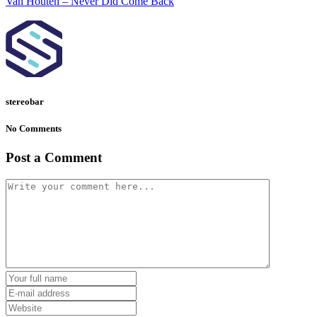
Van Houten – Never Did Come Back
stereobar
No Comments
Post a Comment