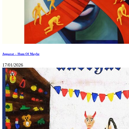
Apparat – Hum Of Maybe
17/01/2026