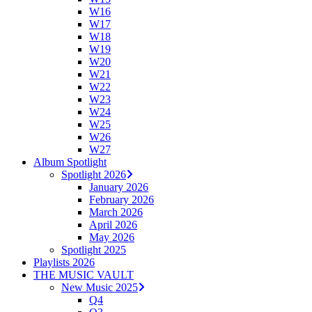
W16
W17
W18
W19
W20
W21
W22
W23
W24
W25
W26
W27
Album Spotlight
Spotlight 2026
January 2026
February 2026
March 2026
April 2026
May 2026
Spotlight 2025
Playlists 2026
THE MUSIC VAULT
New Music 2025
Q4