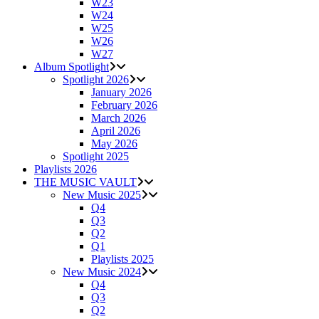
W23
W24
W25
W26
W27
Album Spotlight
Spotlight 2026
January 2026
February 2026
March 2026
April 2026
May 2026
Spotlight 2025
Playlists 2026
THE MUSIC VAULT
New Music 2025
Q4
Q3
Q2
Q1
Playlists 2025
New Music 2024
Q4
Q3
Q2