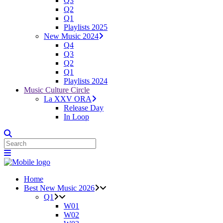
Q3
Q2
Q1
Playlists 2025
New Music 2024
Q4
Q3
Q2
Q1
Playlists 2024
Music Culture Circle
La XXV ORA
Release Day
In Loop
Home
Best New Music 2026
Q1
W01
W02