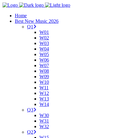
Home
Best New Music 2026
Q1
W01
W02
W03
W04
W05
W06
W07
W08
W09
W10
W11
W12
W13
W14
Q3
W30
W31
W32
Q2
W15