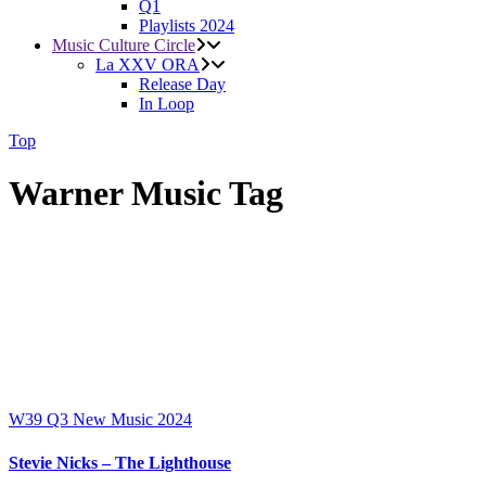
Q1
Playlists 2024
Music Culture Circle
La XXV ORA
Release Day
In Loop
Top
Warner Music Tag
W39
Q3
New Music 2024
Stevie Nicks – The Lighthouse