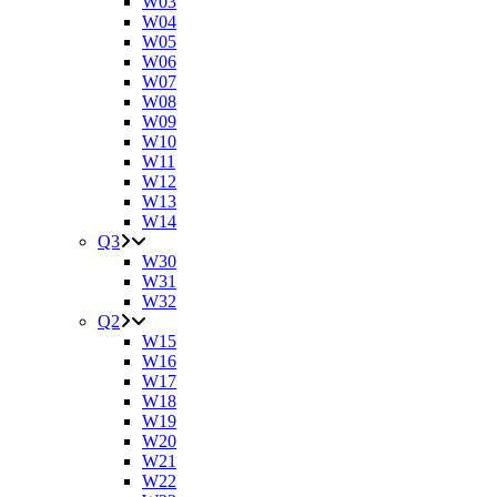
W03
W04
W05
W06
W07
W08
W09
W10
W11
W12
W13
W14
Q3
W30
W31
W32
Q2
W15
W16
W17
W18
W19
W20
W21
W22