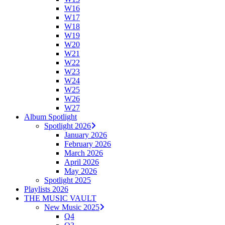
W16
W17
W18
W19
W20
W21
W22
W23
W24
W25
W26
W27
Album Spotlight
Spotlight 2026
January 2026
February 2026
March 2026
April 2026
May 2026
Spotlight 2025
Playlists 2026
THE MUSIC VAULT
New Music 2025
Q4