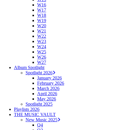
W16
W17
W18
W19
W20
W21
W22
W23
W24
W25
W26
W27
Album Spotlight
Spotlight 2026
January 2026
February 2026
March 2026
April 2026
May 2026
Spotlight 2025
Playlists 2026
THE MUSIC VAULT
New Music 2025
Q4