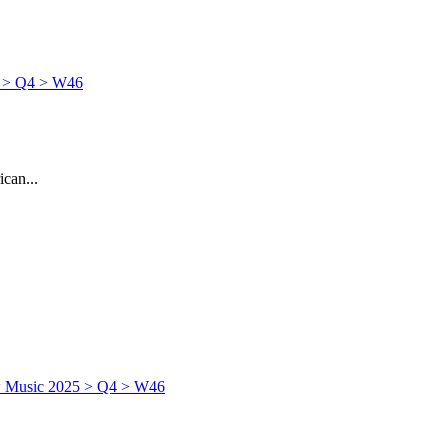
can...