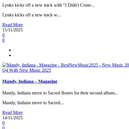
Lynks kicks off a new track with "I Didn't Come...
Lynks kicks off a new track w...
Read More
15/11/2025
0
0
Q4
W46
New Music 2025
Mandy, Indiana – Magazine
Mandy, Indiana move to Sacred Bones for their second album...
Mandy, Indiana move to Sacred...
Read More
14/11/2025
0
0