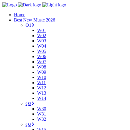
Home
Best New Music 2026
Q1
W01
W02
W03
W04
W05
W06
W07
W08
W09
W10
W11
W12
W13
W14
Q3
W30
W31
W32
Q2
W15