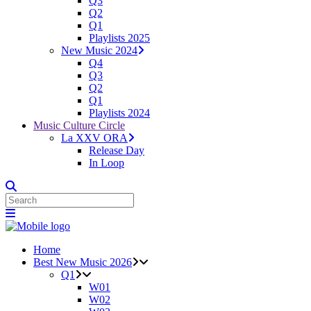
Q3
Q2
Q1
Playlists 2025
New Music 2024
Q4
Q3
Q2
Q1
Playlists 2024
Music Culture Circle
La XXV ORA
Release Day
In Loop
Home
Best New Music 2026
Q1
W01
W02