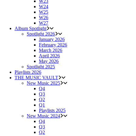
W23
W24
W25
W26
W27
Album Spotlight
Spotlight 2026
January 2026
February 2026
March 2026
April 2026
May 2026
Spotlight 2025
Playlists 2026
THE MUSIC VAULT
New Music 2025
Q4
Q3
Q2
Q1
Playlists 2025
New Music 2024
Q4
Q3
Q2