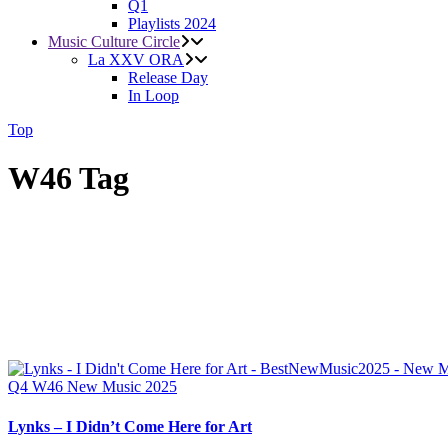
Q1
Playlists 2024
Music Culture Circle
La XXV ORA
Release Day
In Loop
Top
W46 Tag
Q4
W46
New Music 2025
Lynks – I Didn’t Come Here for Art