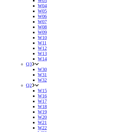
W03
W04
W05
W06
W07
W08
W09
W10
W11
W12
W13
W14
Q3
W30
W31
W32
Q2
W15
W16
W17
W18
W19
W20
W21
W22