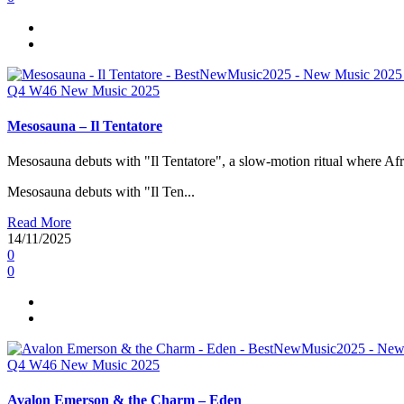
Q4
W46
New Music 2025
Mesosauna – Il Tentatore
Mesosauna debuts with "Il Tentatore", a slow-motion ritual where Afri
Mesosauna debuts with "Il Ten...
Read More
14/11/2025
0
0
Q4
W46
New Music 2025
Avalon Emerson & the Charm – Eden