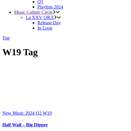
Q1
Playlists 2024
Music Culture Circle
La XXV ORA
Release Day
In Loop
Top
W19 Tag
New Music 2024
Q2
W19
Half Waif – Big Dipper