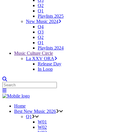
Q3
Q2
Q1
Playlists 2025
New Music 2024
Q4
Q3
Q2
Q1
Playlists 2024
Music Culture Circle
La XXV ORA
Release Day
In Loop
Home
Best New Music 2026
Q1
W01
W02