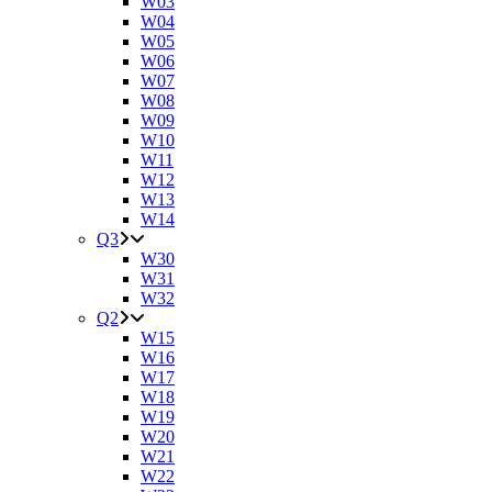
W03
W04
W05
W06
W07
W08
W09
W10
W11
W12
W13
W14
Q3
W30
W31
W32
Q2
W15
W16
W17
W18
W19
W20
W21
W22