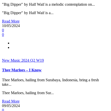
"Big Dipper" by Half Waif is a melodic contemplation on...
"Big Dipper" by Half Waif is a...
Read More
10/05/2024
0
0
New Music 2024
Q2
W19
Thee Marloes – I Know
Thee Marloes, hailing from Surabaya, Indonesia, bring a fresh
take...
Thee Marloes, hailing from Sur...
Read More
09/05/2024
0