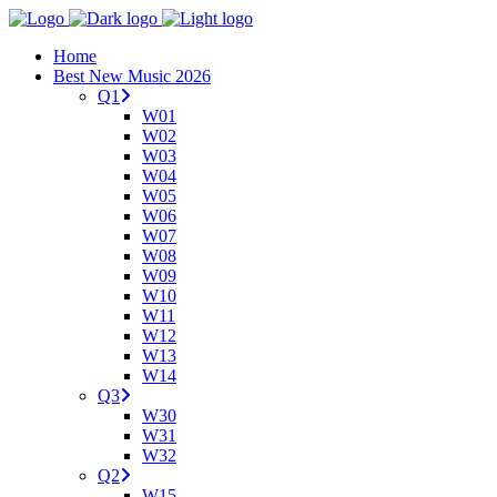
Home
Best New Music 2026
Q1
W01
W02
W03
W04
W05
W06
W07
W08
W09
W10
W11
W12
W13
W14
Q3
W30
W31
W32
Q2
W15