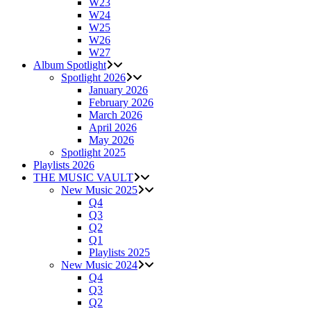
W23
W24
W25
W26
W27
Album Spotlight
Spotlight 2026
January 2026
February 2026
March 2026
April 2026
May 2026
Spotlight 2025
Playlists 2026
THE MUSIC VAULT
New Music 2025
Q4
Q3
Q2
Q1
Playlists 2025
New Music 2024
Q4
Q3
Q2