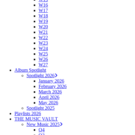
W16
W17
W18
W19
W20
W21
W22
W23
W24
W25
W26
W27
Album Spotlight
Spotlight 2026
January 2026
February 2026
March 2026
April 2026
May 2026
Spotlight 2025
Playlists 2026
THE MUSIC VAULT
New Music 2025
Q4