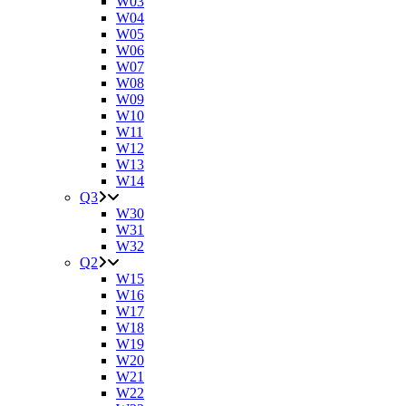
W03
W04
W05
W06
W07
W08
W09
W10
W11
W12
W13
W14
Q3
W30
W31
W32
Q2
W15
W16
W17
W18
W19
W20
W21
W22