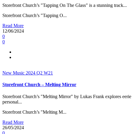
Storefront Church’s "Tapping On The Glass" is a stunning track...
Storefront Church’s "Tapping O...
Read More
12/06/2024
0
0
New Music 2024
Q2
W21
Storefront Church – Melting Mirror
Storefront Church’s "Melting Mirror" by Lukas Frank explores eerie
personal...
Storefront Church’s "Melting M...
Read More
26/05/2024
0