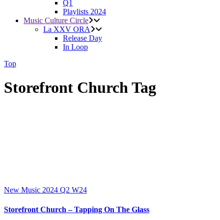
Q1
Playlists 2024
Music Culture Circle
La XXV ORA
Release Day
In Loop
Top
Storefront Church Tag
New Music 2024
Q2
W24
Storefront Church – Tapping On The Glass