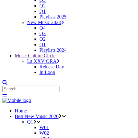
Q3
Q2
Q1
Playlists 2025
New Music 2024
Q4
Q3
Q2
Q1
Playlists 2024
Music Culture Circle
La XXV ORA
Release Day
In Loop
Home
Best New Music 2026
Q1
W01
W02