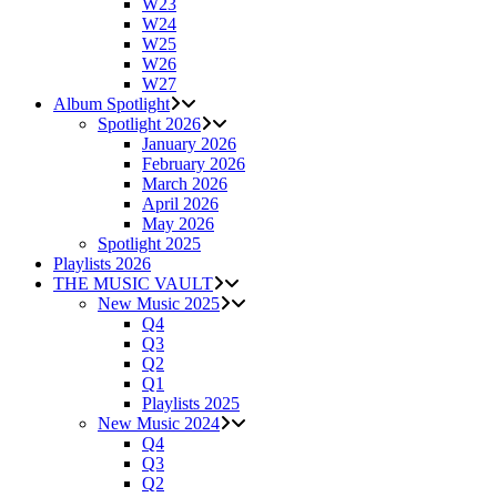
W23
W24
W25
W26
W27
Album Spotlight
Spotlight 2026
January 2026
February 2026
March 2026
April 2026
May 2026
Spotlight 2025
Playlists 2026
THE MUSIC VAULT
New Music 2025
Q4
Q3
Q2
Q1
Playlists 2025
New Music 2024
Q4
Q3
Q2