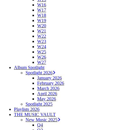
W16
W17
W18
W19
W20
W21
W22
W23
W24
W25
W26
W27
Album Spotlight
Spotlight 2026
January 2026
February 2026
March 2026
April 2026
May 2026
Spotlight 2025
Playlists 2026
THE MUSIC VAULT
New Music 2025
Q4