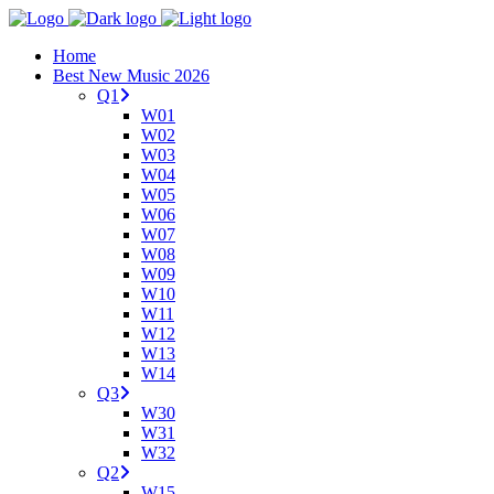
Home
Best New Music 2026
Q1
W01
W02
W03
W04
W05
W06
W07
W08
W09
W10
W11
W12
W13
W14
Q3
W30
W31
W32
Q2
W15