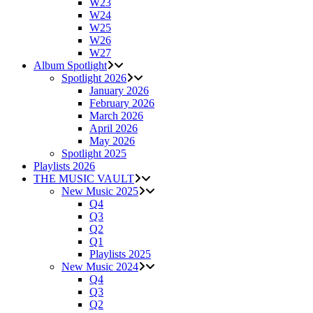
W23
W24
W25
W26
W27
Album Spotlight
Spotlight 2026
January 2026
February 2026
March 2026
April 2026
May 2026
Spotlight 2025
Playlists 2026
THE MUSIC VAULT
New Music 2025
Q4
Q3
Q2
Q1
Playlists 2025
New Music 2024
Q4
Q3
Q2