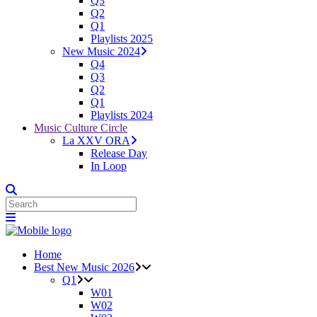
Q3
Q2
Q1
Playlists 2025
New Music 2024
Q4
Q3
Q2
Q1
Playlists 2024
Music Culture Circle
La XXV ORA
Release Day
In Loop
Home
Best New Music 2026
Q1
W01
W02