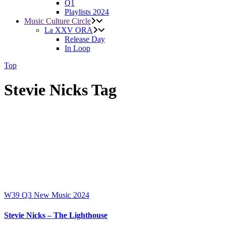
Q1
Playlists 2024
Music Culture Circle
La XXV ORA
Release Day
In Loop
Top
Stevie Nicks Tag
W39
Q3
New Music 2024
Stevie Nicks – The Lighthouse