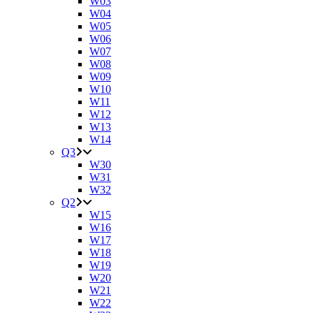
W03
W04
W05
W06
W07
W08
W09
W10
W11
W12
W13
W14
Q3
W30
W31
W32
Q2
W15
W16
W17
W18
W19
W20
W21
W22