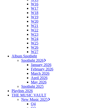
W16
W17
W18
W19
W20
W21
W22
W23
W24
W25
W26
W27
Album Spotlight
Spotlight 2026
January 2026
February 2026
March 2026
April 2026
May 2026
Spotlight 2025
Playlists 2026
THE MUSIC VAULT
New Music 2025
Q4