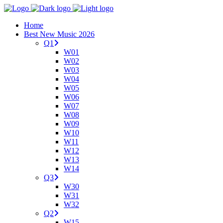
Home
Best New Music 2026
Q1
W01
W02
W03
W04
W05
W06
W07
W08
W09
W10
W11
W12
W13
W14
Q3
W30
W31
W32
Q2
W15