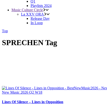
Q1
Playlists 2024
Music Culture Circle
La XXV ORA
Release Day
In Loop
Top
SPRECHEN Tag
New Music 2026
Q2
W18
Lines Of Silence – Lines in Opposition