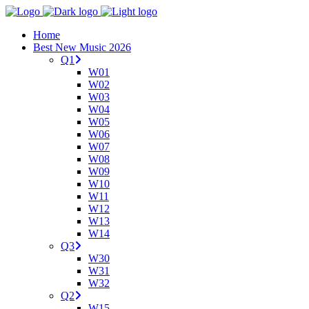
Home
Best New Music 2026
Q1
W01
W02
W03
W04
W05
W06
W07
W08
W09
W10
W11
W12
W13
W14
Q3
W30
W31
W32
Q2
W15