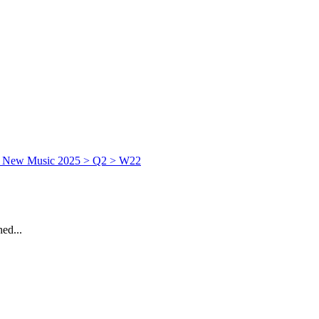
ed...