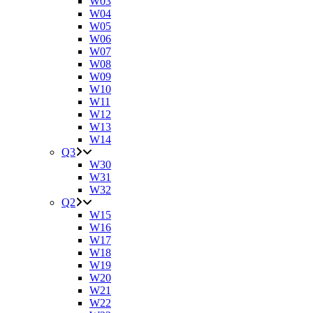
W03
W04
W05
W06
W07
W08
W09
W10
W11
W12
W13
W14
Q3
W30
W31
W32
Q2
W15
W16
W17
W18
W19
W20
W21
W22