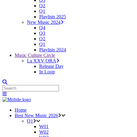
Q3
Q2
Q1
Playlists 2025
New Music 2024
Q4
Q3
Q2
Q1
Playlists 2024
Music Culture Circle
La XXV ORA
Release Day
In Loop
Home
Best New Music 2026
Q1
W01
W02