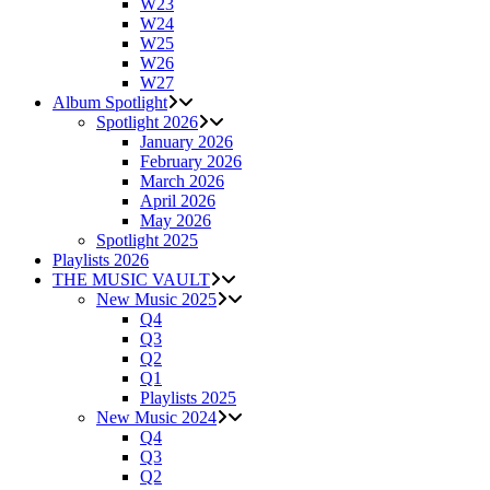
W23
W24
W25
W26
W27
Album Spotlight
Spotlight 2026
January 2026
February 2026
March 2026
April 2026
May 2026
Spotlight 2025
Playlists 2026
THE MUSIC VAULT
New Music 2025
Q4
Q3
Q2
Q1
Playlists 2025
New Music 2024
Q4
Q3
Q2