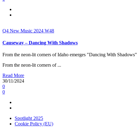
Q4
New Music 2024
W48
Causeway – Dancing With Shadows
From the neon-lit corners of Idaho emerges "Dancing With Shadows",
From the neon-lit corners of ...
Read More
30/11/2024
0
0
Spotlight 2025
Cookie Policy (EU)