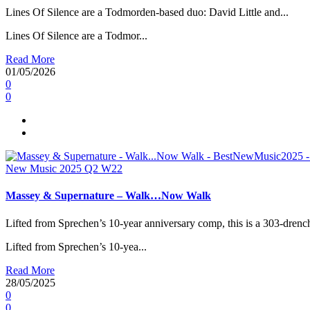
Lines Of Silence are a Todmorden-based duo: David Little and...
Lines Of Silence are a Todmor...
Read More
01/05/2026
0
0
New Music 2025
Q2
W22
Massey & Supernature – Walk…Now Walk
Lifted from Sprechen’s 10-year anniversary comp, this is a 303-drench
Lifted from Sprechen’s 10-yea...
Read More
28/05/2025
0
0