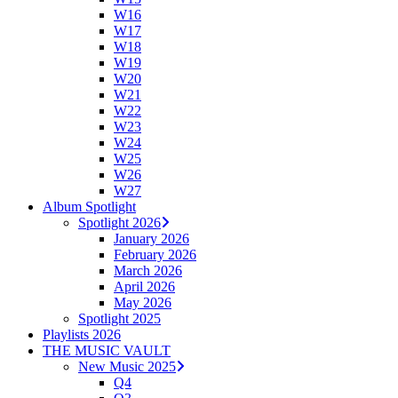
W16
W17
W18
W19
W20
W21
W22
W23
W24
W25
W26
W27
Album Spotlight
Spotlight 2026
January 2026
February 2026
March 2026
April 2026
May 2026
Spotlight 2025
Playlists 2026
THE MUSIC VAULT
New Music 2025
Q4