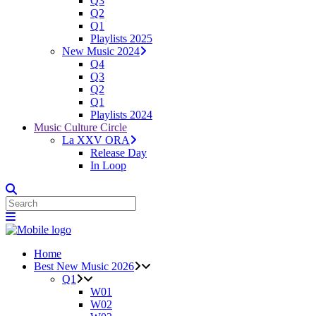
Q3
Q2
Q1
Playlists 2025
New Music 2024
Q4
Q3
Q2
Q1
Playlists 2024
Music Culture Circle
La XXV ORA
Release Day
In Loop
Home
Best New Music 2026
Q1
W01
W02