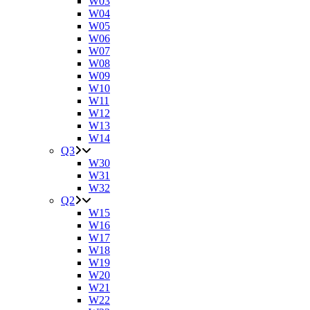
W03
W04
W05
W06
W07
W08
W09
W10
W11
W12
W13
W14
Q3
W30
W31
W32
Q2
W15
W16
W17
W18
W19
W20
W21
W22