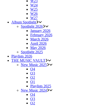
W23
W24
W25
W26
W27
Album Spotlight
Spotlight 2026
January 2026
February 2026
March 2026
April 2026
May 2026
Spotlight 2025
Playlists 2026
THE MUSIC VAULT
New Music 2025
Q4
Q3
Q2
Q1
Playlists 2025
New Music 2024
Q4
Q3
Q2