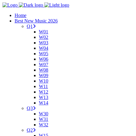
Home
Best New Music 2026
Q1
W01
W02
W03
W04
W05
W06
W07
W08
W09
W10
W11
W12
W13
W14
Q3
W30
W31
W32
Q2
W15