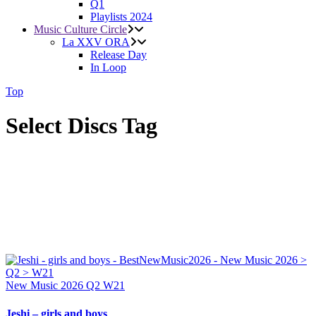
Q1
Playlists 2024
Music Culture Circle
La XXV ORA
Release Day
In Loop
Top
Select Discs Tag
New Music 2026
Q2
W21
Jeshi – girls and boys