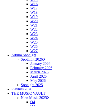
W16
W17
W18
W19
W20
W21
W22
W23
W24
W25
W26
W27
Album Spotlight
Spotlight 2026
January 2026
February 2026
March 2026
April 2026
May 2026
Spotlight 2025
Playlists 2026
THE MUSIC VAULT
New Music 2025
Q4