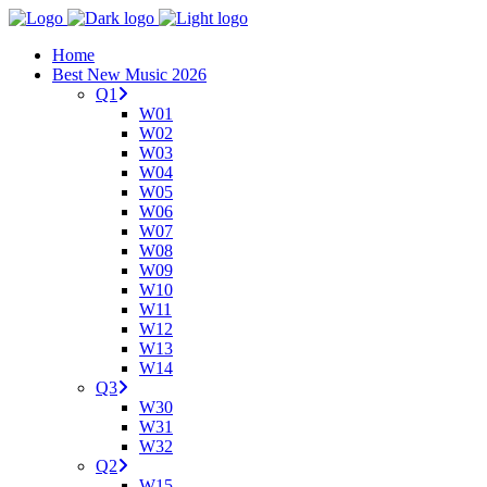
Home
Best New Music 2026
Q1
W01
W02
W03
W04
W05
W06
W07
W08
W09
W10
W11
W12
W13
W14
Q3
W30
W31
W32
Q2
W15