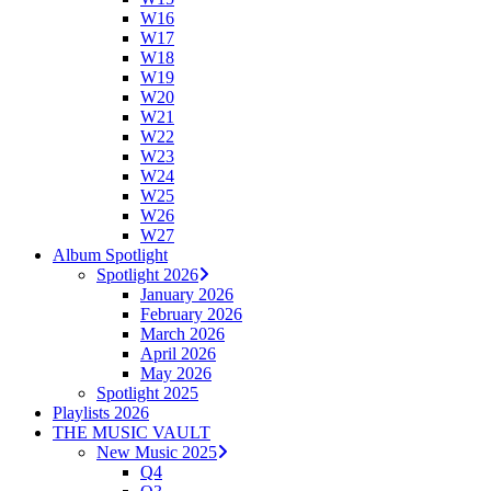
W16
W17
W18
W19
W20
W21
W22
W23
W24
W25
W26
W27
Album Spotlight
Spotlight 2026
January 2026
February 2026
March 2026
April 2026
May 2026
Spotlight 2025
Playlists 2026
THE MUSIC VAULT
New Music 2025
Q4