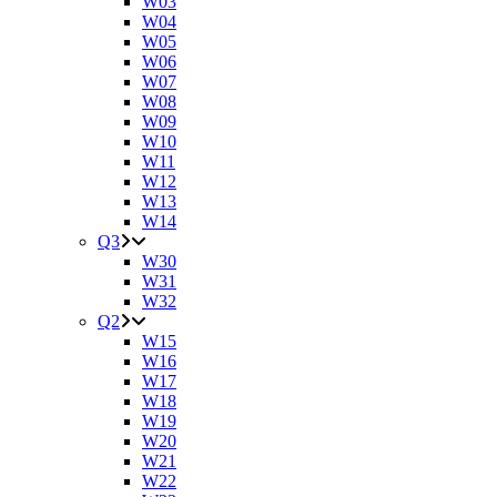
W03
W04
W05
W06
W07
W08
W09
W10
W11
W12
W13
W14
Q3
W30
W31
W32
Q2
W15
W16
W17
W18
W19
W20
W21
W22