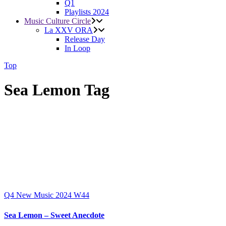
Q1
Playlists 2024
Music Culture Circle
La XXV ORA
Release Day
In Loop
Top
Sea Lemon Tag
Q4
New Music 2024
W44
Sea Lemon – Sweet Anecdote