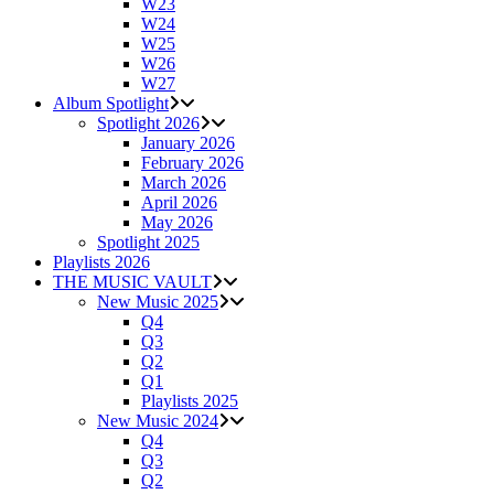
W23
W24
W25
W26
W27
Album Spotlight
Spotlight 2026
January 2026
February 2026
March 2026
April 2026
May 2026
Spotlight 2025
Playlists 2026
THE MUSIC VAULT
New Music 2025
Q4
Q3
Q2
Q1
Playlists 2025
New Music 2024
Q4
Q3
Q2