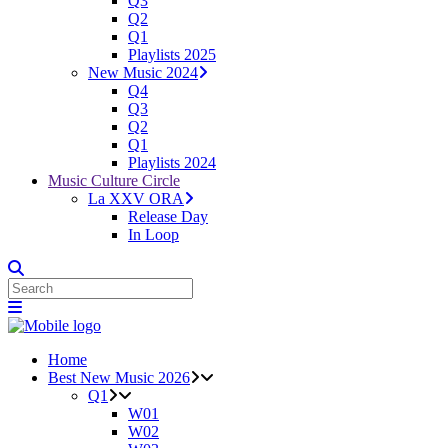
Q3
Q2
Q1
Playlists 2025
New Music 2024
Q4
Q3
Q2
Q1
Playlists 2024
Music Culture Circle
La XXV ORA
Release Day
In Loop
Home
Best New Music 2026
Q1
W01
W02