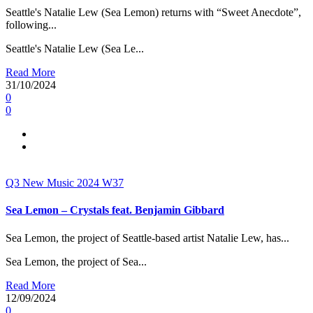
Seattle's Natalie Lew (Sea Lemon) returns with “Sweet Anecdote”,
following...
Seattle's Natalie Lew (Sea Le...
Read More
31/10/2024
0
0
Q3
New Music 2024
W37
Sea Lemon – Crystals feat. Benjamin Gibbard
Sea Lemon, the project of Seattle-based artist Natalie Lew, has...
Sea Lemon, the project of Sea...
Read More
12/09/2024
0