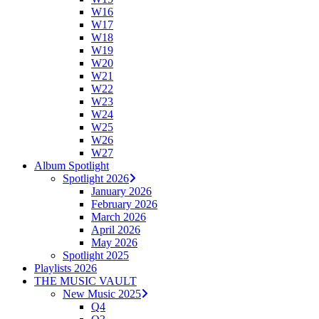
W16
W17
W18
W19
W20
W21
W22
W23
W24
W25
W26
W27
Album Spotlight
Spotlight 2026
January 2026
February 2026
March 2026
April 2026
May 2026
Spotlight 2025
Playlists 2026
THE MUSIC VAULT
New Music 2025
Q4