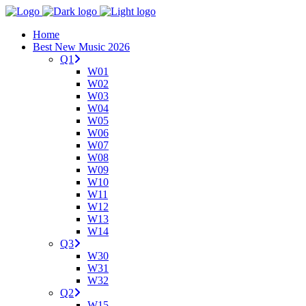
Home
Best New Music 2026
Q1
W01
W02
W03
W04
W05
W06
W07
W08
W09
W10
W11
W12
W13
W14
Q3
W30
W31
W32
Q2
W15