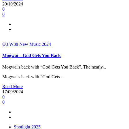
29/10/2024
0
0
Q3
W38
New Music 2024
Mogwai – God Gets You Back
Mogwai's back with “God Gets You Back”. The nearly...
Mogwai's back with “God Gets ...
Read More
17/09/2024
0
0
Spotlight 2025