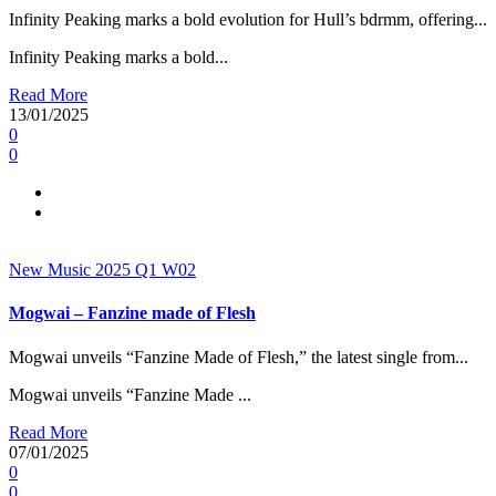
Infinity Peaking marks a bold evolution for Hull’s bdrmm, offering...
Infinity Peaking marks a bold...
Read More
13/01/2025
0
0
New Music 2025
Q1
W02
Mogwai – Fanzine made of Flesh
Mogwai unveils “Fanzine Made of Flesh,” the latest single from...
Mogwai unveils “Fanzine Made ...
Read More
07/01/2025
0
0