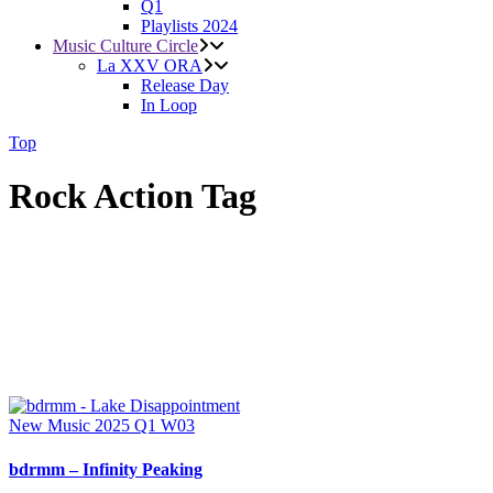
Q1
Playlists 2024
Music Culture Circle
La XXV ORA
Release Day
In Loop
Top
Rock Action Tag
New Music 2025
Q1
W03
bdrmm – Infinity Peaking