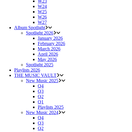
W23
W24
W25
W26
W27
Album Spotlight
Spotlight 2026
January 2026
February 2026
March 2026
April 2026
May 2026
Spotlight 2025
Playlists 2026
THE MUSIC VAULT
New Music 2025
Q4
Q3
Q2
Q1
Playlists 2025
New Music 2024
Q4
Q3
Q2