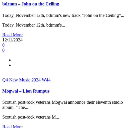
bdrmm – John on the Ceiling
Today, November 12th, bdrmm's new track “John on the Ceiling”...
Today, November 12th, bdrmm's...
Read More
12/11/2024
0
0
Q4
New Music 2024
W44
Mogwai – Lion Rumpus
Scottish post-rock veterans Mogwai announce their eleventh studio
album, “The...
Scottish post-rock veterans M...
Read More