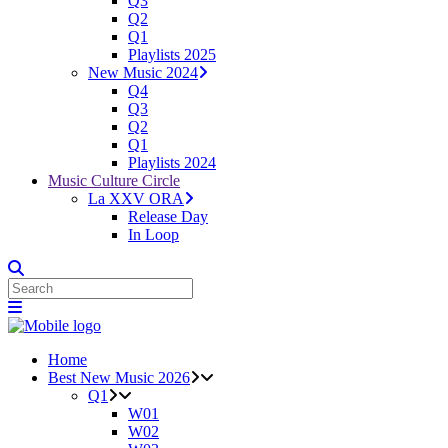
Q3
Q2
Q1
Playlists 2025
New Music 2024
Q4
Q3
Q2
Q1
Playlists 2024
Music Culture Circle
La XXV ORA
Release Day
In Loop
Home
Best New Music 2026
Q1
W01
W02