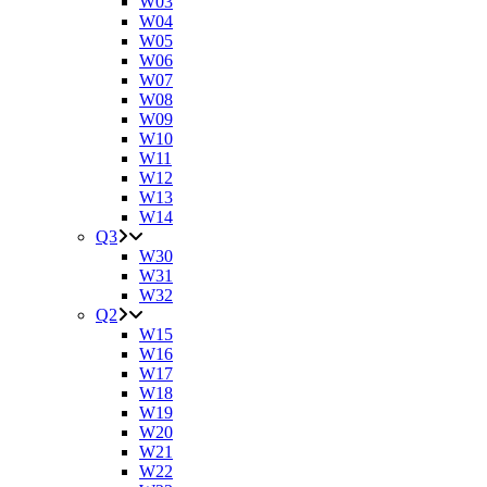
W03
W04
W05
W06
W07
W08
W09
W10
W11
W12
W13
W14
Q3
W30
W31
W32
Q2
W15
W16
W17
W18
W19
W20
W21
W22