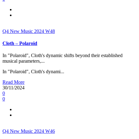
Q4
New Music 2024
W48
Cloth – Polaroid
In "Polaroid", Cloth's dynamic shifts beyond their established
musical parameters,...
In "Polaroid", Cloth's dynami...
Read More
30/11/2024
0
0
Q4
New Music 2024
W46