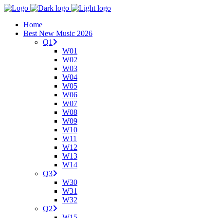
Home
Best New Music 2026
Q1
W01
W02
W03
W04
W05
W06
W07
W08
W09
W10
W11
W12
W13
W14
Q3
W30
W31
W32
Q2
W15