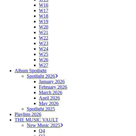
W16
W17
W18
W19
W20
W21
W22
W23
W24
W25
W26
W27
Album Spotlight
Spotlight 2026
January 2026
February 2026
March 2026
April 2026
May 2026
Spotlight 2025
Playlists 2026
THE MUSIC VAULT
New Music 2025
Q4