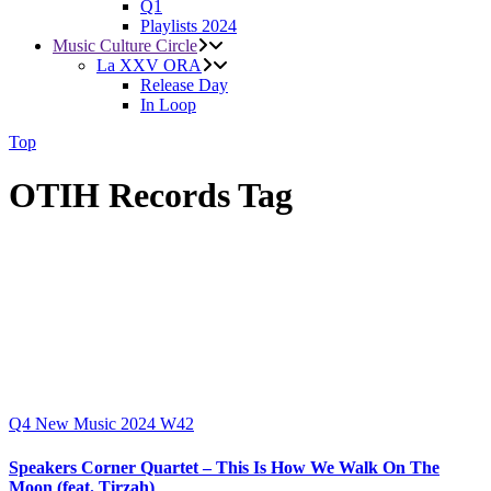
Q1
Playlists 2024
Music Culture Circle
La XXV ORA
Release Day
In Loop
Top
OTIH Records Tag
Q4
New Music 2024
W42
Speakers Corner Quartet – This Is How We Walk On The
Moon (feat. Tirzah)