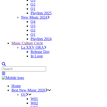
Q3
Q2
Q1
Playlists 2025
New Music 2024
Q4
Q3
Q2
Q1
Playlists 2024
Music Culture Circle
La XXV ORA
Release Day
In Loop
Home
Best New Music 2026
Q1
W01
W02