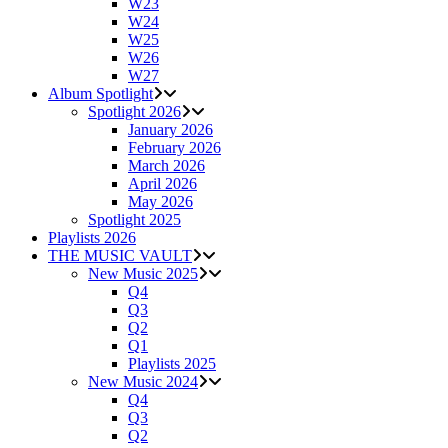
W23
W24
W25
W26
W27
Album Spotlight
Spotlight 2026
January 2026
February 2026
March 2026
April 2026
May 2026
Spotlight 2025
Playlists 2026
THE MUSIC VAULT
New Music 2025
Q4
Q3
Q2
Q1
Playlists 2025
New Music 2024
Q4
Q3
Q2