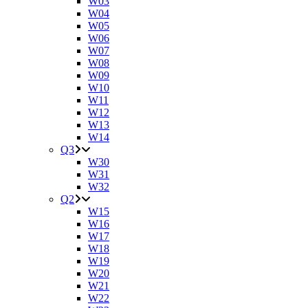
W03
W04
W05
W06
W07
W08
W09
W10
W11
W12
W13
W14
Q3
W30
W31
W32
Q2
W15
W16
W17
W18
W19
W20
W21
W22