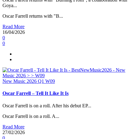
Goya...
Oscar Farrell returns with "B...
Read More
16/04/2026
0
0
New Music 2026
Q1
W09
Oscar Farrell – Tell It Like It Is
Oscar Farrell is on a roll. After his debut EP...
Oscar Farrell is on a roll. A...
Read More
27/02/2026
0