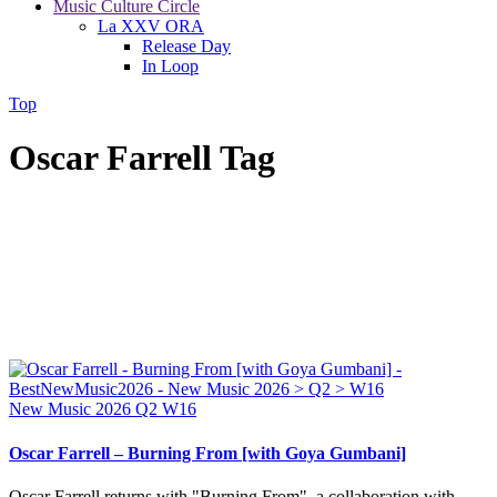
Music Culture Circle
La XXV ORA
Release Day
In Loop
Top
Oscar Farrell Tag
New Music 2026
Q2
W16
Oscar Farrell – Burning From [with Goya Gumbani]
Oscar Farrell returns with "Burning From", a collaboration with