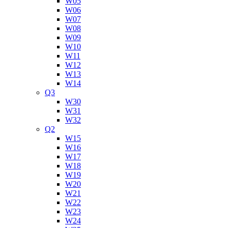
W05
W06
W07
W08
W09
W10
W11
W12
W13
W14
Q3
W30
W31
W32
Q2
W15
W16
W17
W18
W19
W20
W21
W22
W23
W24