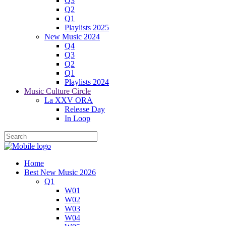
Q3
Q2
Q1
Playlists 2025
New Music 2024
Q4
Q3
Q2
Q1
Playlists 2024
Music Culture Circle
La XXV ORA
Release Day
In Loop
Home
Best New Music 2026
Q1
W01
W02
W03
W04