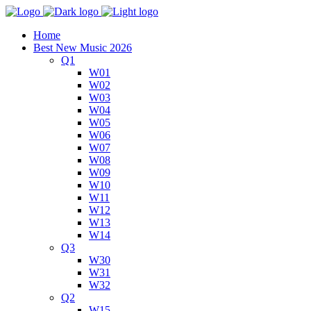
Home
Best New Music 2026
Q1
W01
W02
W03
W04
W05
W06
W07
W08
W09
W10
W11
W12
W13
W14
Q3
W30
W31
W32
Q2
W15