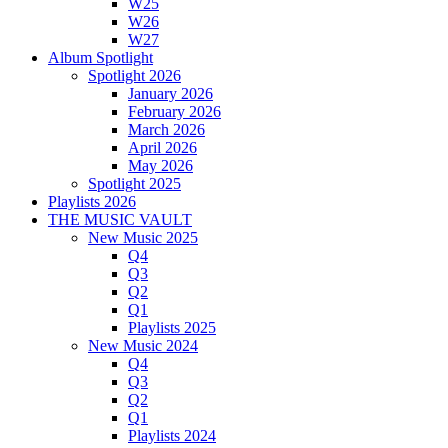
W25
W26
W27
Album Spotlight
Spotlight 2026
January 2026
February 2026
March 2026
April 2026
May 2026
Spotlight 2025
Playlists 2026
THE MUSIC VAULT
New Music 2025
Q4
Q3
Q2
Q1
Playlists 2025
New Music 2024
Q4
Q3
Q2
Q1
Playlists 2024