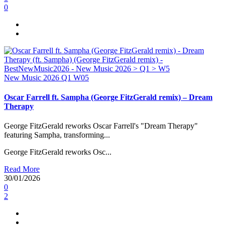
0
New Music 2026
Q1
W05
Oscar Farrell ft. Sampha (George FitzGerald remix) – Dream
Therapy
George FitzGerald reworks Oscar Farrell's "Dream Therapy"
featuring Sampha, transforming...
George FitzGerald reworks Osc...
Read More
30/01/2026
0
2