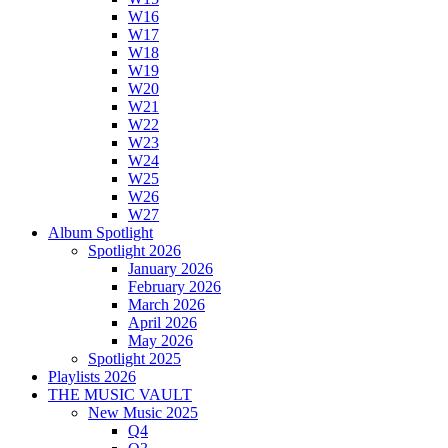
W16
W17
W18
W19
W20
W21
W22
W23
W24
W25
W26
W27
Album Spotlight
Spotlight 2026
January 2026
February 2026
March 2026
April 2026
May 2026
Spotlight 2025
Playlists 2026
THE MUSIC VAULT
New Music 2025
Q4