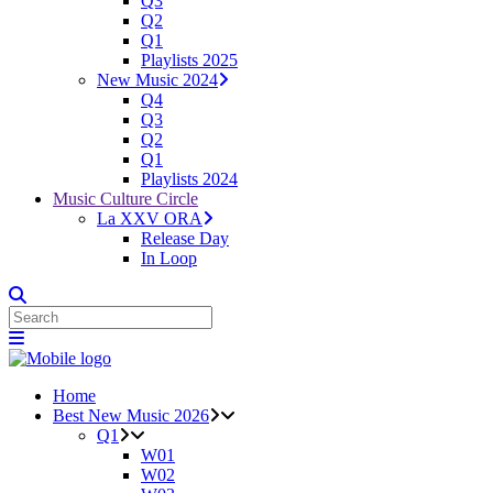
Q3
Q2
Q1
Playlists 2025
New Music 2024
Q4
Q3
Q2
Q1
Playlists 2024
Music Culture Circle
La XXV ORA
Release Day
In Loop
Home
Best New Music 2026
Q1
W01
W02