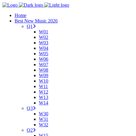
Home
Best New Music 2026
Q1
W01
W02
W03
W04
W05
W06
W07
W08
W09
W10
W11
W12
W13
W14
Q3
W30
W31
W32
Q2
W15