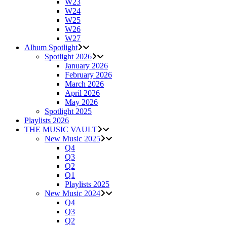
W23
W24
W25
W26
W27
Album Spotlight
Spotlight 2026
January 2026
February 2026
March 2026
April 2026
May 2026
Spotlight 2025
Playlists 2026
THE MUSIC VAULT
New Music 2025
Q4
Q3
Q2
Q1
Playlists 2025
New Music 2024
Q4
Q3
Q2