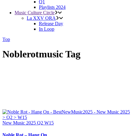
Q1
Playlists 2024
Music Culture Circle
La XXV ORA
Release Day
In Loop
Top
Noblerotmusic Tag
New Music 2025
Q2
W15
Noble Rot – Hang On