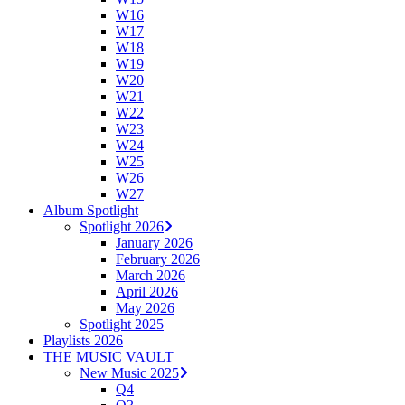
W16
W17
W18
W19
W20
W21
W22
W23
W24
W25
W26
W27
Album Spotlight
Spotlight 2026
January 2026
February 2026
March 2026
April 2026
May 2026
Spotlight 2025
Playlists 2026
THE MUSIC VAULT
New Music 2025
Q4