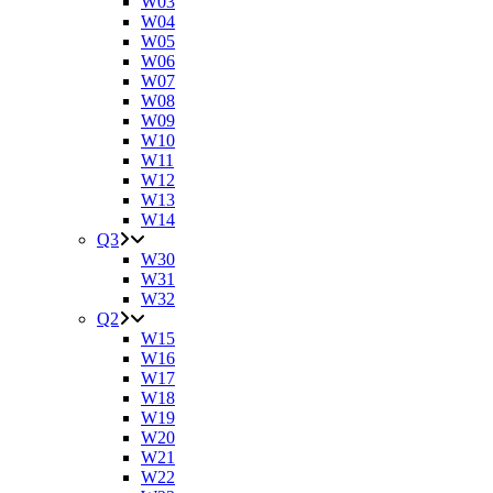
W03
W04
W05
W06
W07
W08
W09
W10
W11
W12
W13
W14
Q3
W30
W31
W32
Q2
W15
W16
W17
W18
W19
W20
W21
W22