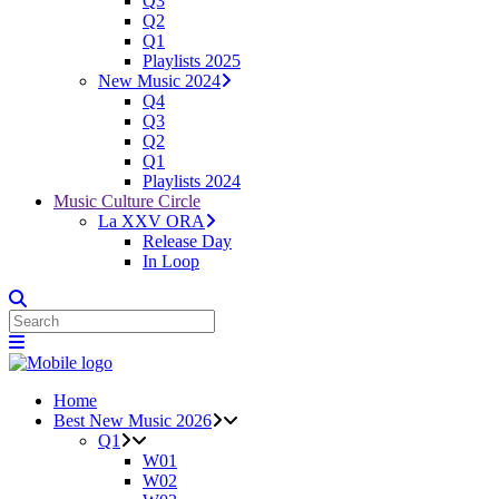
Q3
Q2
Q1
Playlists 2025
New Music 2024
Q4
Q3
Q2
Q1
Playlists 2024
Music Culture Circle
La XXV ORA
Release Day
In Loop
Home
Best New Music 2026
Q1
W01
W02