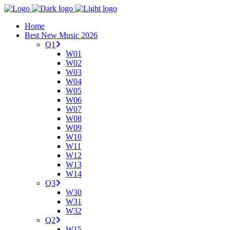
Home
Best New Music 2026
Q1
W01
W02
W03
W04
W05
W06
W07
W08
W09
W10
W11
W12
W13
W14
Q3
W30
W31
W32
Q2
W15