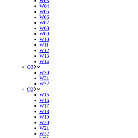
W03
W04
W05
W06
W07
W08
W09
W10
W11
W12
W13
W14
Q3
W30
W31
W32
Q2
W15
W16
W17
W18
W19
W20
W21
W22