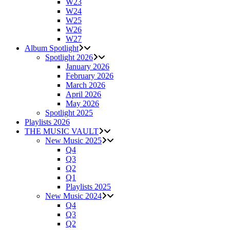
W23
W24
W25
W26
W27
Album Spotlight
Spotlight 2026
January 2026
February 2026
March 2026
April 2026
May 2026
Spotlight 2025
Playlists 2026
THE MUSIC VAULT
New Music 2025
Q4
Q3
Q2
Q1
Playlists 2025
New Music 2024
Q4
Q3
Q2