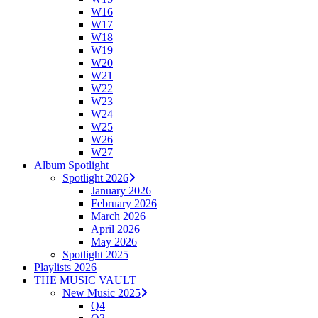
W16
W17
W18
W19
W20
W21
W22
W23
W24
W25
W26
W27
Album Spotlight
Spotlight 2026
January 2026
February 2026
March 2026
April 2026
May 2026
Spotlight 2025
Playlists 2026
THE MUSIC VAULT
New Music 2025
Q4