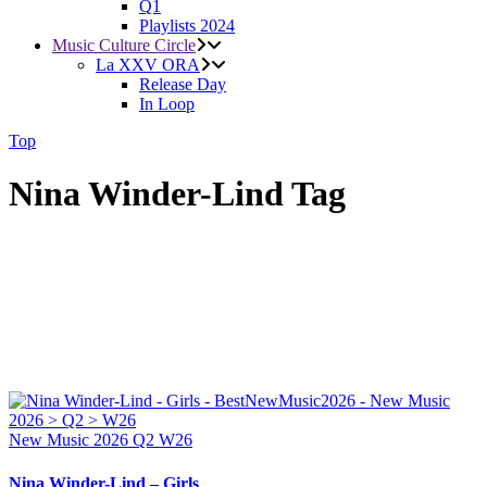
Q1
Playlists 2024
Music Culture Circle
La XXV ORA
Release Day
In Loop
Top
Nina Winder-Lind Tag
New Music 2026
Q2
W26
Nina Winder-Lind – Girls