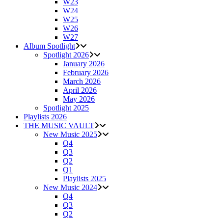
W23
W24
W25
W26
W27
Album Spotlight
Spotlight 2026
January 2026
February 2026
March 2026
April 2026
May 2026
Spotlight 2025
Playlists 2026
THE MUSIC VAULT
New Music 2025
Q4
Q3
Q2
Q1
Playlists 2025
New Music 2024
Q4
Q3
Q2