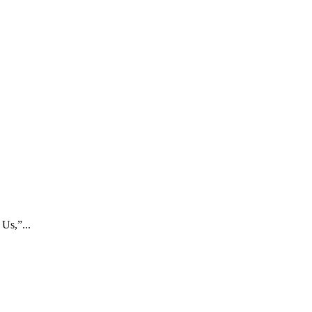
Us,”...