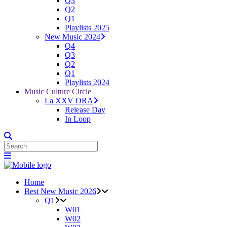
Q3
Q2
Q1
Playlists 2025
New Music 2024
Q4
Q3
Q2
Q1
Playlists 2024
Music Culture Circle
La XXV ORA
Release Day
In Loop
Home
Best New Music 2026
Q1
W01
W02