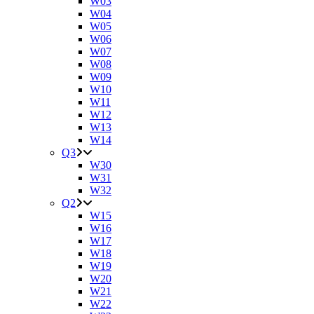
W03
W04
W05
W06
W07
W08
W09
W10
W11
W12
W13
W14
Q3
W30
W31
W32
Q2
W15
W16
W17
W18
W19
W20
W21
W22