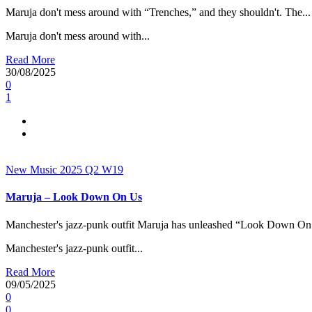
Maruja don't mess around with “Trenches,” and they shouldn't. The...
Maruja don't mess around with...
Read More
30/08/2025
0
1
New Music 2025
Q2
W19
Maruja – Look Down On Us
Manchester's jazz-punk outfit Maruja has unleashed “Look Down On 
Manchester's jazz-punk outfit...
Read More
09/05/2025
0
0