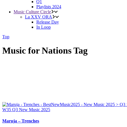
Q1
Playlists 2024
Music Culture Circle
La XXV ORA
Release Day
In Loop
Top
Music for Nations Tag
W35
Q3
New Music 2025
Maruja – Trenches