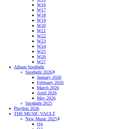
W16
W17
W18
W19
W20
W21
W22
W23
W24
W25
W26
W27
Album Spotlight
Spotlight 2026
January 2026
February 2026
March 2026
April 2026
May 2026
Spotlight 2025
Playlists 2026
THE MUSIC VAULT
New Music 2025
Q4