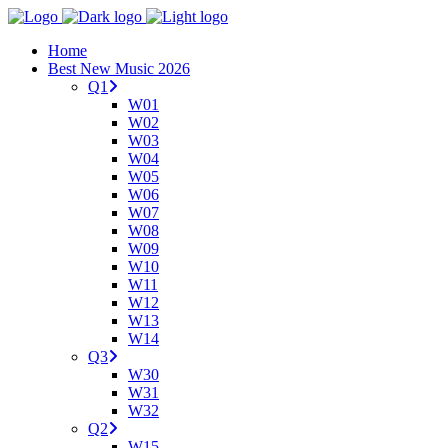
Home
Best New Music 2026
Q1
W01
W02
W03
W04
W05
W06
W07
W08
W09
W10
W11
W12
W13
W14
Q3
W30
W31
W32
Q2
W15