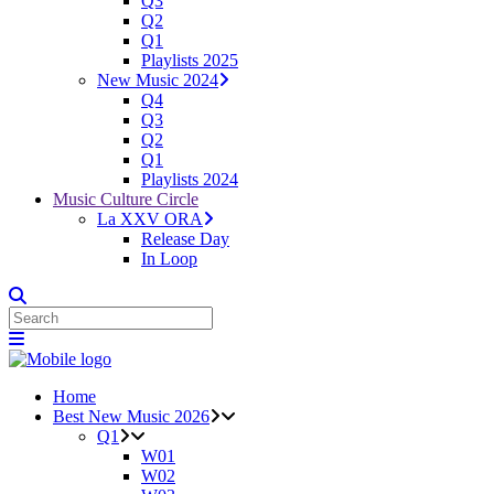
Q3
Q2
Q1
Playlists 2025
New Music 2024
Q4
Q3
Q2
Q1
Playlists 2024
Music Culture Circle
La XXV ORA
Release Day
In Loop
Home
Best New Music 2026
Q1
W01
W02