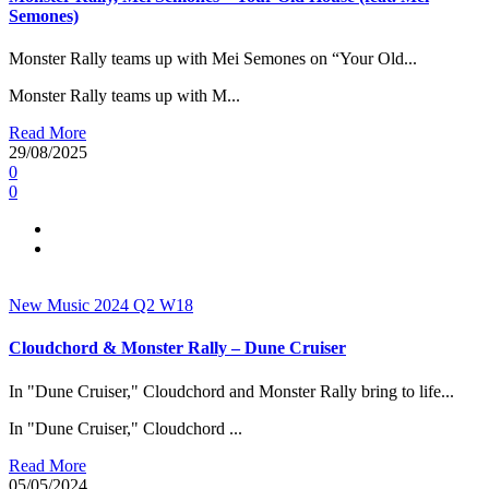
Semones)
Monster Rally teams up with Mei Semones on “Your Old...
Monster Rally teams up with M...
Read More
29/08/2025
0
0
New Music 2024
Q2
W18
Cloudchord & Monster Rally – Dune Cruiser
In "Dune Cruiser," Cloudchord and Monster Rally bring to life...
In "Dune Cruiser," Cloudchord ...
Read More
05/05/2024