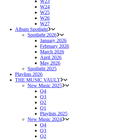
W23
W24
W25
W26
W27
Album Spotlight
Spotlight 2026
January 2026
February 2026
March 2026
April 2026
May 2026
Spotlight 2025
Playlists 2026
THE MUSIC VAULT
New Music 2025
Q4
Q3
Q2
Q1
Playlists 2025
New Music 2024
Q4
Q3
Q2