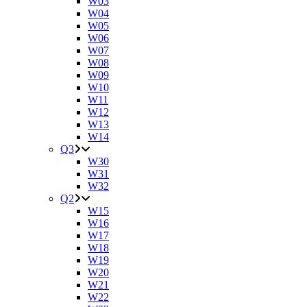
W03
W04
W05
W06
W07
W08
W09
W10
W11
W12
W13
W14
Q3
W30
W31
W32
Q2
W15
W16
W17
W18
W19
W20
W21
W22