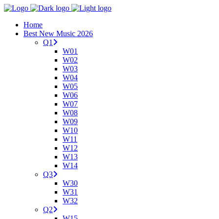
Home
Best New Music 2026
Q1
W01
W02
W03
W04
W05
W06
W07
W08
W09
W10
W11
W12
W13
W14
Q3
W30
W31
W32
Q2
W15