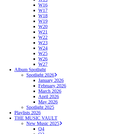
W16
W17
W18
W19
W20
W21
W22
W23
W24
W25
W26
W27
Album Spotlight
Spotlight 2026
January 2026
February 2026
March 2026
April 2026
May 2026
Spotlight 2025
Playlists 2026
THE MUSIC VAULT
New Music 2025
Q4