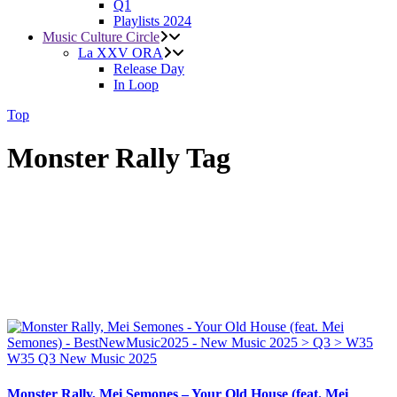
Q1
Playlists 2024
Music Culture Circle
La XXV ORA
Release Day
In Loop
Top
Monster Rally Tag
W35
Q3
New Music 2025
Monster Rally, Mei Semones – Your Old House (feat. Mei