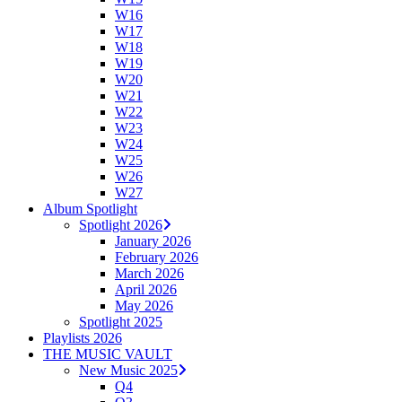
W16
W17
W18
W19
W20
W21
W22
W23
W24
W25
W26
W27
Album Spotlight
Spotlight 2026
January 2026
February 2026
March 2026
April 2026
May 2026
Spotlight 2025
Playlists 2026
THE MUSIC VAULT
New Music 2025
Q4