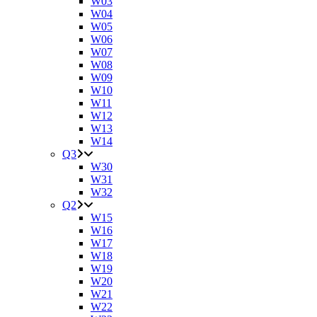
W03
W04
W05
W06
W07
W08
W09
W10
W11
W12
W13
W14
Q3
W30
W31
W32
Q2
W15
W16
W17
W18
W19
W20
W21
W22