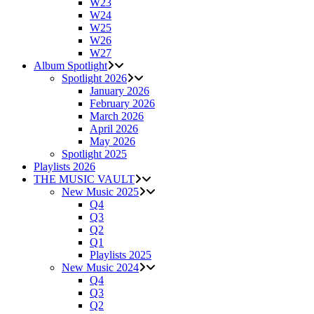
W23
W24
W25
W26
W27
Album Spotlight
Spotlight 2026
January 2026
February 2026
March 2026
April 2026
May 2026
Spotlight 2025
Playlists 2026
THE MUSIC VAULT
New Music 2025
Q4
Q3
Q2
Q1
Playlists 2025
New Music 2024
Q4
Q3
Q2