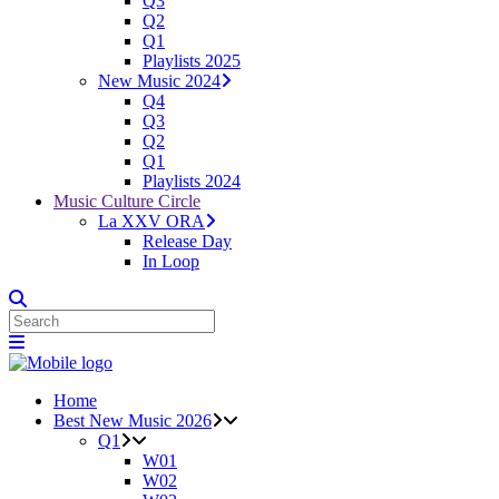
Q3
Q2
Q1
Playlists 2025
New Music 2024
Q4
Q3
Q2
Q1
Playlists 2024
Music Culture Circle
La XXV ORA
Release Day
In Loop
Home
Best New Music 2026
Q1
W01
W02