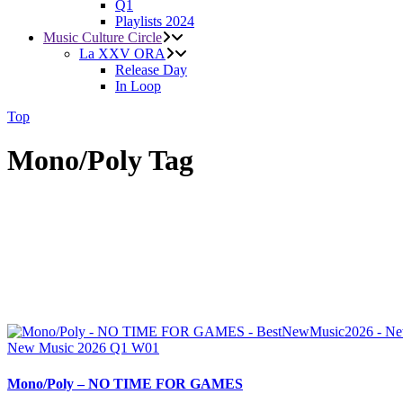
Q1
Playlists 2024
Music Culture Circle
La XXV ORA
Release Day
In Loop
Top
Mono/Poly Tag
New Music 2026
Q1
W01
Mono/Poly – NO TIME FOR GAMES