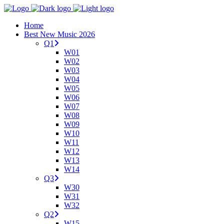
Home
Best New Music 2026
Q1
W01
W02
W03
W04
W05
W06
W07
W08
W09
W10
W11
W12
W13
W14
Q3
W30
W31
W32
Q2
W15