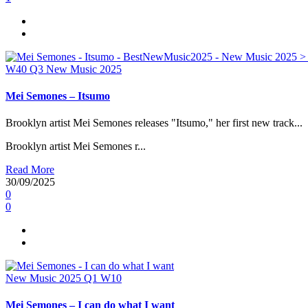
W40
Q3
New Music 2025
Mei Semones – Itsumo
Brooklyn artist Mei Semones releases "Itsumo," her first new track...
Brooklyn artist Mei Semones r...
Read More
30/09/2025
0
0
New Music 2025
Q1
W10
Mei Semones – I can do what I want