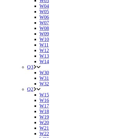
W03
W04
W05
W06
W07
W08
W09
W10
W11
W12
W13
W14
Q3
W30
W31
W32
Q2
W15
W16
W17
W18
W19
W20
W21
W22