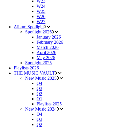
W23
W24
W25
W26
W27
Album Spotlight
Spotlight 2026
January 2026
February 2026
March 2026
April 2026
May 2026
Spotlight 2025
Playlists 2026
THE MUSIC VAULT
New Music 2025
Q4
Q3
Q2
Q1
Playlists 2025
New Music 2024
Q4
Q3
Q2