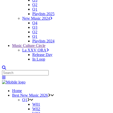
Q3
Q2
Q1
Playlists 2025
New Music 2024
Q4
Q3
Q2
Q1
Playlists 2024
Music Culture Circle
La XXV ORA
Release Day
In Loop
Home
Best New Music 2026
Q1
W01
W02