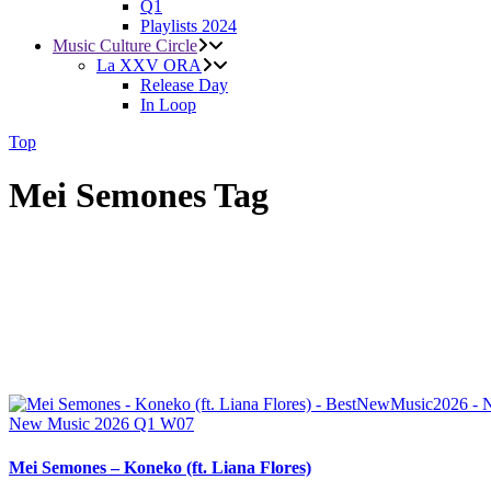
Q1
Playlists 2024
Music Culture Circle
La XXV ORA
Release Day
In Loop
Top
Mei Semones Tag
New Music 2026
Q1
W07
Mei Semones – Koneko (ft. Liana Flores)