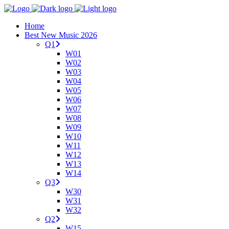
Home
Best New Music 2026
Q1
W01
W02
W03
W04
W05
W06
W07
W08
W09
W10
W11
W12
W13
W14
Q3
W30
W31
W32
Q2
W15