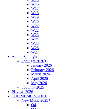
W16
W17
W18
W19
W20
W21
W22
W23
W24
W25
W26
W27
Album Spotlight
Spotlight 2026
January 2026
February 2026
March 2026
April 2026
May 2026
Spotlight 2025
Playlists 2026
THE MUSIC VAULT
New Music 2025
Q4