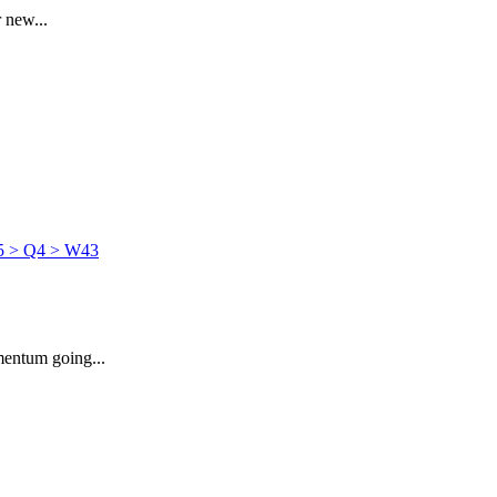
 new...
mentum going...