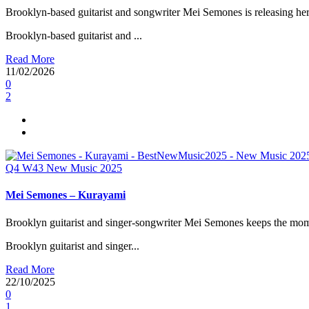
Brooklyn-based guitarist and songwriter Mei Semones is releasing her
Brooklyn-based guitarist and ...
Read More
11/02/2026
0
2
Q4
W43
New Music 2025
Mei Semones – Kurayami
Brooklyn guitarist and singer-songwriter Mei Semones keeps the mo
Brooklyn guitarist and singer...
Read More
22/10/2025
0
1