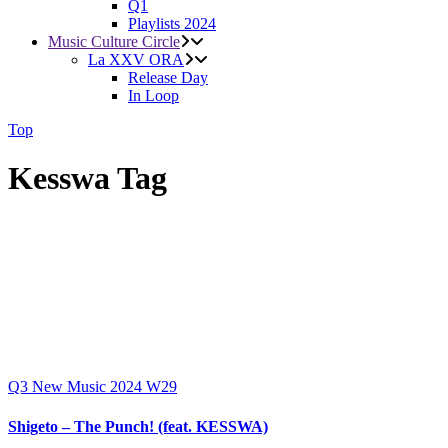
Q1
Playlists 2024
Music Culture Circle
La XXV ORA
Release Day
In Loop
Top
Kesswa Tag
Q3
New Music 2024
W29
Shigeto – The Punch! (feat. KESSWA)