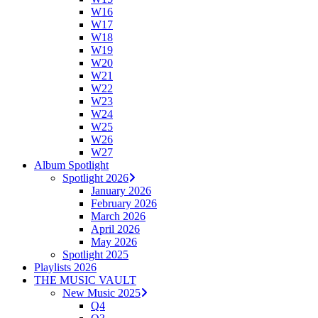
W16
W17
W18
W19
W20
W21
W22
W23
W24
W25
W26
W27
Album Spotlight
Spotlight 2026
January 2026
February 2026
March 2026
April 2026
May 2026
Spotlight 2025
Playlists 2026
THE MUSIC VAULT
New Music 2025
Q4