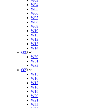
W03
W04
W05
W06
W07
W08
W09
W10
W11
W12
W13
W14
Q3
W30
W31
W32
Q2
W15
W16
W17
W18
W19
W20
W21
W22