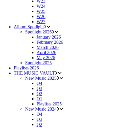
W23
W24
W25
W26
W27
Album Spotlight
Spotlight 2026
January 2026
February 2026
March 2026
April 2026
May 2026
Spotlight 2025
Playlists 2026
THE MUSIC VAULT
New Music 2025
Q4
Q3
Q2
Q1
Playlists 2025
New Music 2024
Q4
Q3
Q2