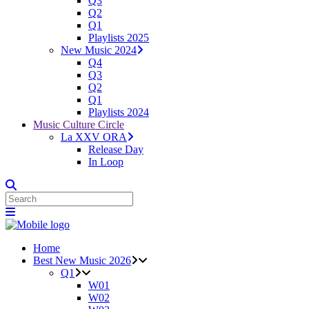
Q3
Q2
Q1
Playlists 2025
New Music 2024
Q4
Q3
Q2
Q1
Playlists 2024
Music Culture Circle
La XXV ORA
Release Day
In Loop
Home
Best New Music 2026
Q1
W01
W02