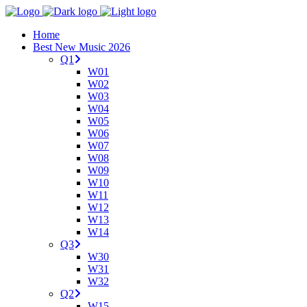
Home
Best New Music 2026
Q1
W01
W02
W03
W04
W05
W06
W07
W08
W09
W10
W11
W12
W13
W14
Q3
W30
W31
W32
Q2
W15