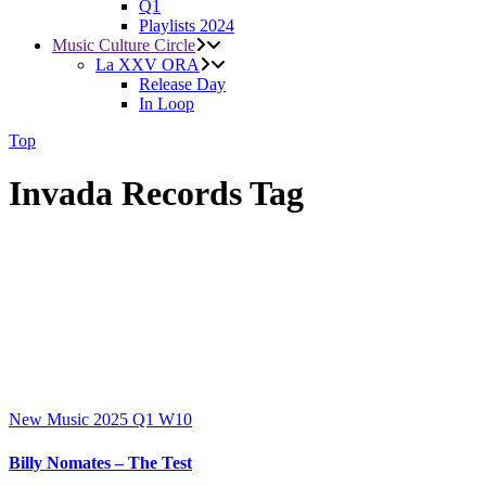
Q1
Playlists 2024
Music Culture Circle
La XXV ORA
Release Day
In Loop
Top
Invada Records Tag
New Music 2025
Q1
W10
Billy Nomates – The Test