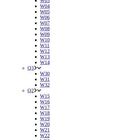
W03
W04
W05
W06
W07
W08
W09
W10
W11
W12
W13
W14
Q3
W30
W31
W32
Q2
W15
W16
W17
W18
W19
W20
W21
W22