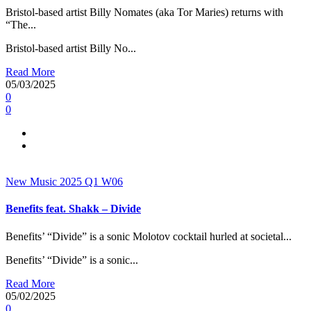
Bristol-based artist Billy Nomates (aka Tor Maries) returns with
“The...
Bristol-based artist Billy No...
Read More
05/03/2025
0
0
New Music 2025
Q1
W06
Benefits feat. Shakk – Divide
Benefits’ “Divide” is a sonic Molotov cocktail hurled at societal...
Benefits’ “Divide” is a sonic...
Read More
05/02/2025
0