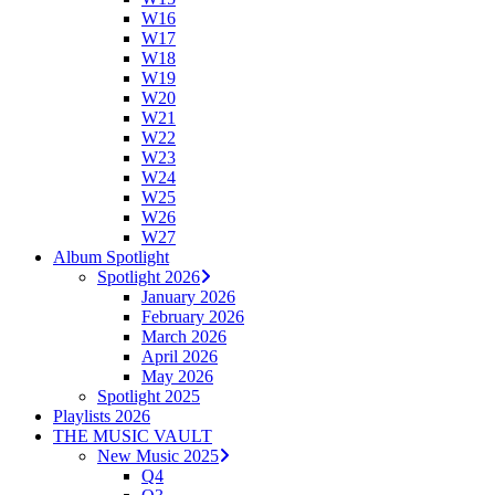
W16
W17
W18
W19
W20
W21
W22
W23
W24
W25
W26
W27
Album Spotlight
Spotlight 2026
January 2026
February 2026
March 2026
April 2026
May 2026
Spotlight 2025
Playlists 2026
THE MUSIC VAULT
New Music 2025
Q4