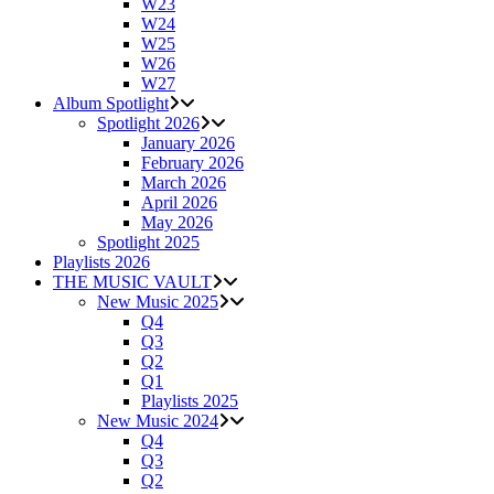
W23
W24
W25
W26
W27
Album Spotlight
Spotlight 2026
January 2026
February 2026
March 2026
April 2026
May 2026
Spotlight 2025
Playlists 2026
THE MUSIC VAULT
New Music 2025
Q4
Q3
Q2
Q1
Playlists 2025
New Music 2024
Q4
Q3
Q2