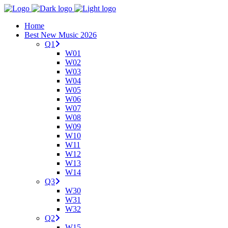
Home
Best New Music 2026
Q1
W01
W02
W03
W04
W05
W06
W07
W08
W09
W10
W11
W12
W13
W14
Q3
W30
W31
W32
Q2
W15