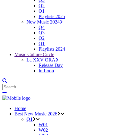
Q3
Q2
Q1
Playlists 2025
New Music 2024
Q4
Q3
Q2
Q1
Playlists 2024
Music Culture Circle
La XXV ORA
Release Day
In Loop
Home
Best New Music 2026
Q1
W01
W02