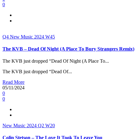
0
Q4
New Music 2024
W45
The KVB – Dead Of Night (A Place To Bury Strangers Remix)
The KVB just dropped “Dead Of Night (A Place To...
The KVB just dropped “Dead Of...
Read More
05/11/2024
0
0
New Music 2024
Q2
W20
Colin Stetson – The Love It Took To Leave You