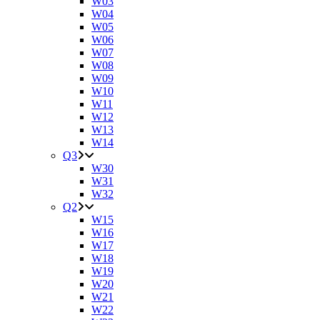
W03
W04
W05
W06
W07
W08
W09
W10
W11
W12
W13
W14
Q3
W30
W31
W32
Q2
W15
W16
W17
W18
W19
W20
W21
W22