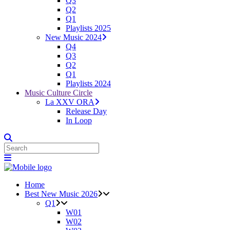
Q3
Q2
Q1
Playlists 2025
New Music 2024
Q4
Q3
Q2
Q1
Playlists 2024
Music Culture Circle
La XXV ORA
Release Day
In Loop
Home
Best New Music 2026
Q1
W01
W02