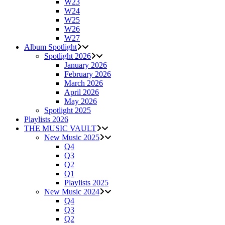
W23
W24
W25
W26
W27
Album Spotlight
Spotlight 2026
January 2026
February 2026
March 2026
April 2026
May 2026
Spotlight 2025
Playlists 2026
THE MUSIC VAULT
New Music 2025
Q4
Q3
Q2
Q1
Playlists 2025
New Music 2024
Q4
Q3
Q2