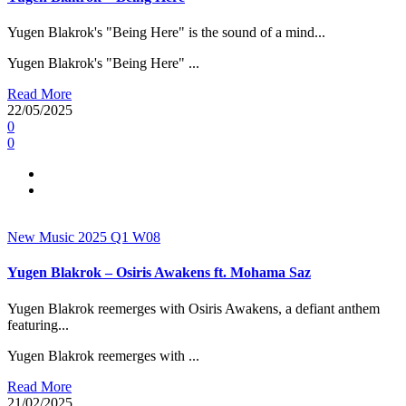
Yugen Blakrok's "Being Here" is the sound of a mind...
Yugen Blakrok's "Being Here" ...
Read More
22/05/2025
0
0
New Music 2025
Q1
W08
Yugen Blakrok – Osiris Awakens ft. Mohama Saz
Yugen Blakrok reemerges with Osiris Awakens, a defiant anthem
featuring...
Yugen Blakrok reemerges with ...
Read More
21/02/2025