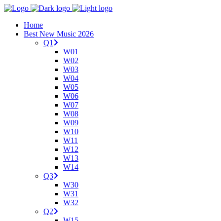
Home
Best New Music 2026
Q1
W01
W02
W03
W04
W05
W06
W07
W08
W09
W10
W11
W12
W13
W14
Q3
W30
W31
W32
Q2
W15