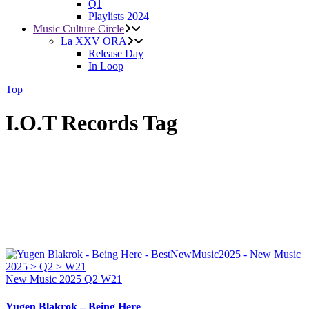
Q1
Playlists 2024
Music Culture Circle
La XXV ORA
Release Day
In Loop
Top
I.O.T Records Tag
New Music 2025
Q2
W21
Yugen Blakrok – Being Here