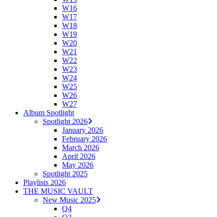
W16
W17
W18
W19
W20
W21
W22
W23
W24
W25
W26
W27
Album Spotlight
Spotlight 2026
January 2026
February 2026
March 2026
April 2026
May 2026
Spotlight 2025
Playlists 2026
THE MUSIC VAULT
New Music 2025
Q4