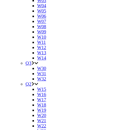
W03
W04
W05
W06
W07
W08
W09
W10
W11
W12
W13
W14
Q3
W30
W31
W32
Q2
W15
W16
W17
W18
W19
W20
W21
W22