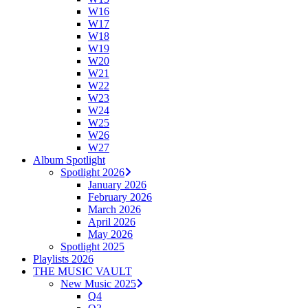
W16
W17
W18
W19
W20
W21
W22
W23
W24
W25
W26
W27
Album Spotlight
Spotlight 2026
January 2026
February 2026
March 2026
April 2026
May 2026
Spotlight 2025
Playlists 2026
THE MUSIC VAULT
New Music 2025
Q4