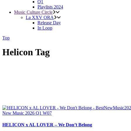
Q1
Playlists 2024
Music Culture Circle
La XXV ORA
Release Day
In Loop
Top
Helicon Tag
New Music 2026
Q1
W07
HELICON x AL LOVER – We Don’t Belong