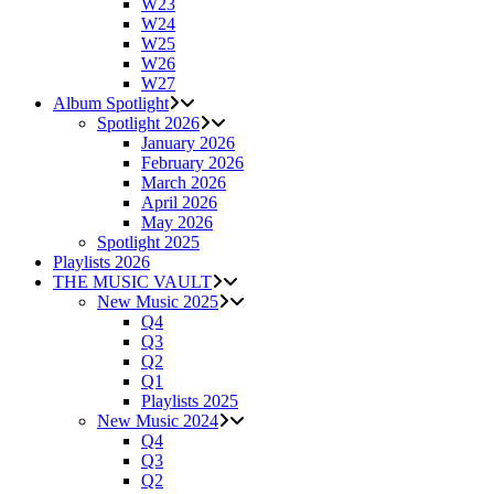
W23
W24
W25
W26
W27
Album Spotlight
Spotlight 2026
January 2026
February 2026
March 2026
April 2026
May 2026
Spotlight 2025
Playlists 2026
THE MUSIC VAULT
New Music 2025
Q4
Q3
Q2
Q1
Playlists 2025
New Music 2024
Q4
Q3
Q2