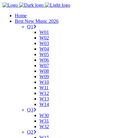
Home
Best New Music 2026
Q1
W01
W02
W03
W04
W05
W06
W07
W08
W09
W10
W11
W12
W13
W14
Q3
W30
W31
W32
Q2
W15