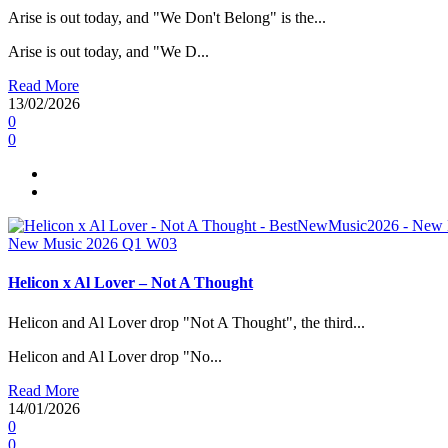
Arise is out today, and "We Don't Belong" is the...
Arise is out today, and "We D...
Read More
13/02/2026
0
0
New Music 2026
Q1
W03
Helicon x Al Lover – Not A Thought
Helicon and Al Lover drop "Not A Thought", the third...
Helicon and Al Lover drop "No...
Read More
14/01/2026
0
0