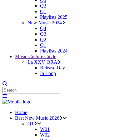
Q3
Q2
Q1
Playlists 2025
New Music 2024
Q4
Q3
Q2
Q1
Playlists 2024
Music Culture Circle
La XXV ORA
Release Day
In Loop
Home
Best New Music 2026
Q1
W01
W02