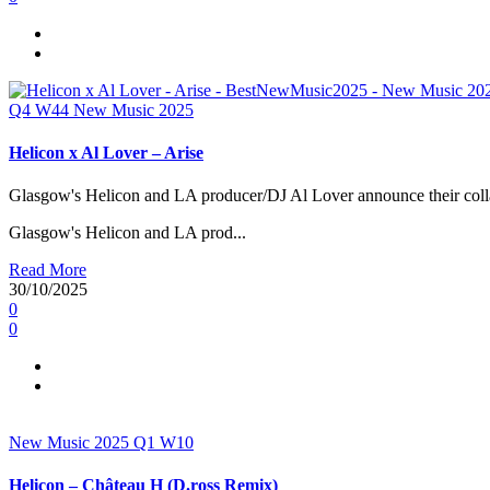
Q4
W44
New Music 2025
Helicon x Al Lover – Arise
Glasgow's Helicon and LA producer/DJ Al Lover announce their colla
Glasgow's Helicon and LA prod...
Read More
30/10/2025
0
0
New Music 2025
Q1
W10
Helicon – Château H (D.ross Remix)