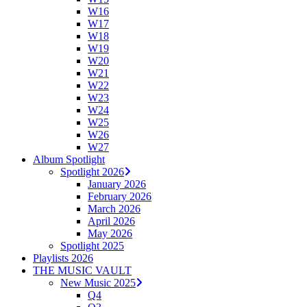
W16
W17
W18
W19
W20
W21
W22
W23
W24
W25
W26
W27
Album Spotlight
Spotlight 2026
January 2026
February 2026
March 2026
April 2026
May 2026
Spotlight 2025
Playlists 2026
THE MUSIC VAULT
New Music 2025
Q4