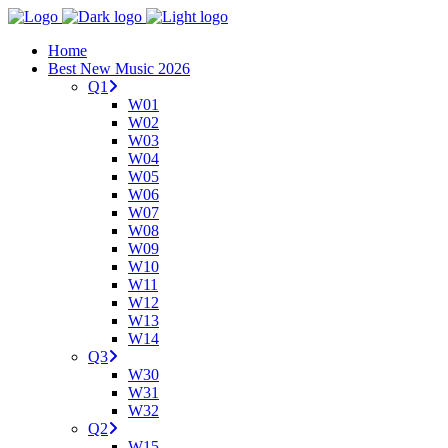
Home
Best New Music 2026
Q1
W01
W02
W03
W04
W05
W06
W07
W08
W09
W10
W11
W12
W13
W14
Q3
W30
W31
W32
Q2
W15