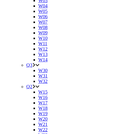
W03
W04
W05
W06
W07
W08
W09
W10
W11
W12
W13
W14
Q3
W30
W31
W32
Q2
W15
W16
W17
W18
W19
W20
W21
W22