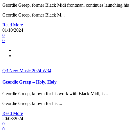
Geordie Greep, former Black Midi frontman, continues launching his s
Geordie Greep, former Black M...
Read More
01/10/2024
0
0
Q3
New Music 2024
W34
Geordie Greep – Holy, Holy
Geordie Greep, known for his work with Black Midi, is...
Geordie Greep, known for his ...
Read More
20/08/2024
0
0