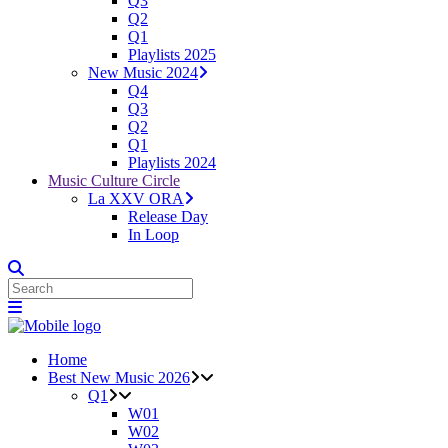
Q3
Q2
Q1
Playlists 2025
New Music 2024
Q4
Q3
Q2
Q1
Playlists 2024
Music Culture Circle
La XXV ORA
Release Day
In Loop
Home
Best New Music 2026
Q1
W01
W02