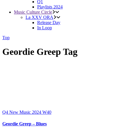
Q1
Playlists 2024
Music Culture Circle
La XXV ORA
Release Day
In Loop
Top
Geordie Greep Tag
Q4
New Music 2024
W40
Geordie Greep – Blues