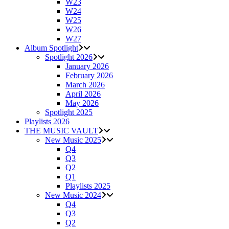
W23
W24
W25
W26
W27
Album Spotlight
Spotlight 2026
January 2026
February 2026
March 2026
April 2026
May 2026
Spotlight 2025
Playlists 2026
THE MUSIC VAULT
New Music 2025
Q4
Q3
Q2
Q1
Playlists 2025
New Music 2024
Q4
Q3
Q2