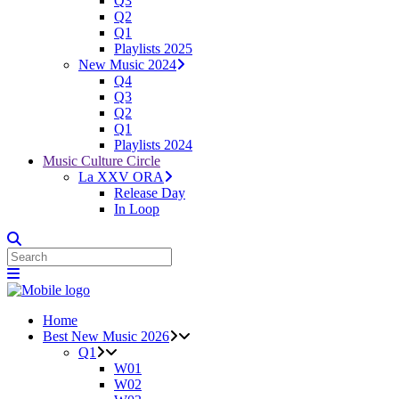
Q3
Q2
Q1
Playlists 2025
New Music 2024
Q4
Q3
Q2
Q1
Playlists 2024
Music Culture Circle
La XXV ORA
Release Day
In Loop
Home
Best New Music 2026
Q1
W01
W02