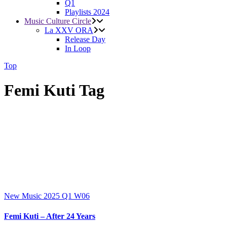
Q1
Playlists 2024
Music Culture Circle
La XXV ORA
Release Day
In Loop
Top
Femi Kuti Tag
New Music 2025
Q1
W06
Femi Kuti – After 24 Years