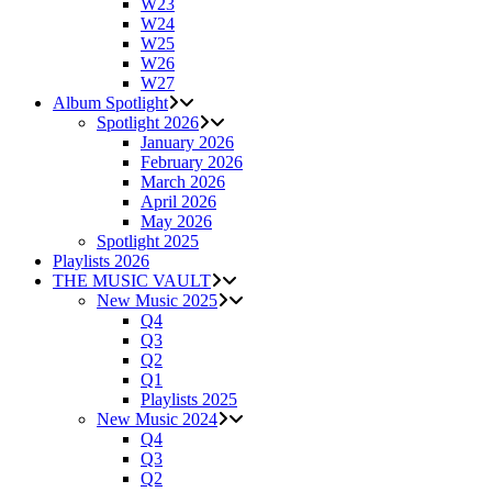
W23
W24
W25
W26
W27
Album Spotlight
Spotlight 2026
January 2026
February 2026
March 2026
April 2026
May 2026
Spotlight 2025
Playlists 2026
THE MUSIC VAULT
New Music 2025
Q4
Q3
Q2
Q1
Playlists 2025
New Music 2024
Q4
Q3
Q2