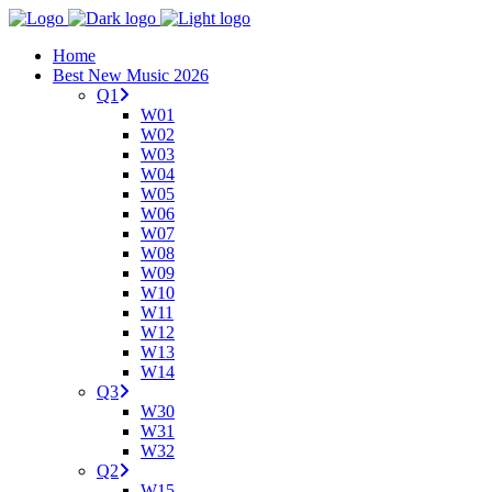
Home
Best New Music 2026
Q1
W01
W02
W03
W04
W05
W06
W07
W08
W09
W10
W11
W12
W13
W14
Q3
W30
W31
W32
Q2
W15