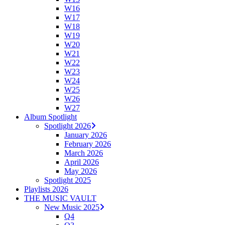
W16
W17
W18
W19
W20
W21
W22
W23
W24
W25
W26
W27
Album Spotlight
Spotlight 2026
January 2026
February 2026
March 2026
April 2026
May 2026
Spotlight 2025
Playlists 2026
THE MUSIC VAULT
New Music 2025
Q4