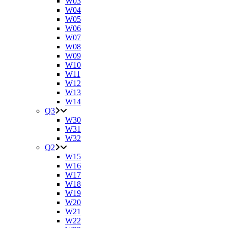
W03
W04
W05
W06
W07
W08
W09
W10
W11
W12
W13
W14
Q3
W30
W31
W32
Q2
W15
W16
W17
W18
W19
W20
W21
W22