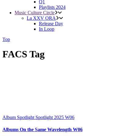
Q1
Playlists 2024
Music Culture Circle
La XXV ORA
Release Day
In Loop
Top
FACS Tag
Album Spotlight
Spotlight 2025
W06
Albums On the Same Wavelength W06