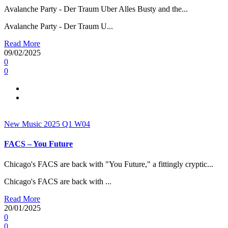
Avalanche Party - Der Traum Uber Alles Busty and the...
Avalanche Party - Der Traum U...
Read More
09/02/2025
0
0
New Music 2025
Q1
W04
FACS – You Future
Chicago's FACS are back with "You Future," a fittingly cryptic...
Chicago's FACS are back with ...
Read More
20/01/2025
0
0