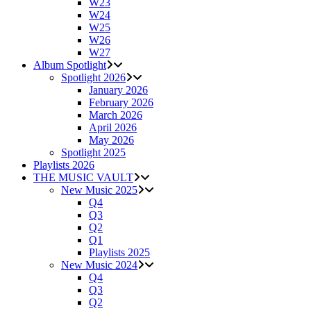
W23
W24
W25
W26
W27
Album Spotlight
Spotlight 2026
January 2026
February 2026
March 2026
April 2026
May 2026
Spotlight 2025
Playlists 2026
THE MUSIC VAULT
New Music 2025
Q4
Q3
Q2
Q1
Playlists 2025
New Music 2024
Q4
Q3
Q2