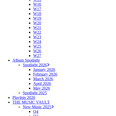
W16
W17
W18
W19
W20
W21
W22
W23
W24
W25
W26
W27
Album Spotlight
Spotlight 2026
January 2026
February 2026
March 2026
April 2026
May 2026
Spotlight 2025
Playlists 2026
THE MUSIC VAULT
New Music 2025
Q4