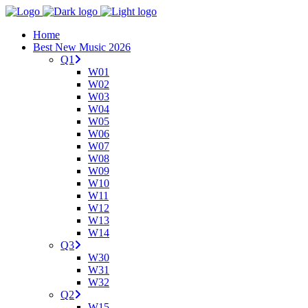
Home
Best New Music 2026
Q1
W01
W02
W03
W04
W05
W06
W07
W08
W09
W10
W11
W12
W13
W14
Q3
W30
W31
W32
Q2
W15