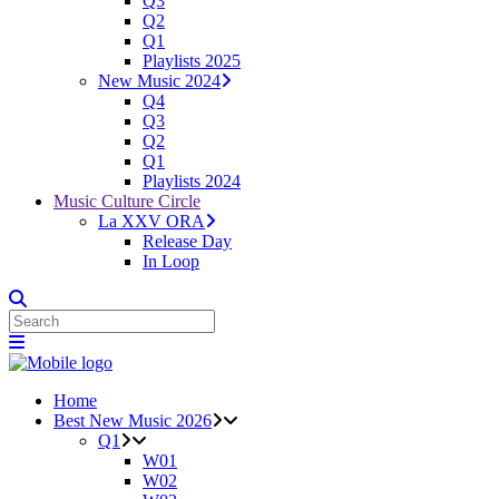
Q3
Q2
Q1
Playlists 2025
New Music 2024
Q4
Q3
Q2
Q1
Playlists 2024
Music Culture Circle
La XXV ORA
Release Day
In Loop
Home
Best New Music 2026
Q1
W01
W02