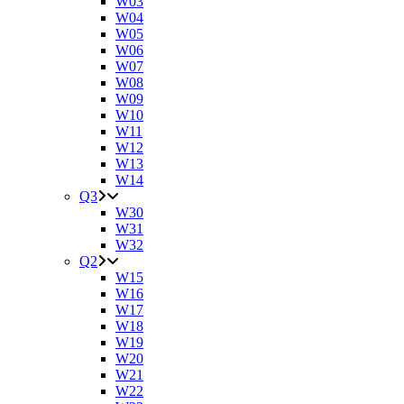
W03
W04
W05
W06
W07
W08
W09
W10
W11
W12
W13
W14
Q3
W30
W31
W32
Q2
W15
W16
W17
W18
W19
W20
W21
W22