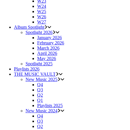
W23
W24
W25
W26
W27
Album Spotlight
Spotlight 2026
January 2026
February 2026
March 2026
April 2026
May 2026
Spotlight 2025
Playlists 2026
THE MUSIC VAULT
New Music 2025
Q4
Q3
Q2
Q1
Playlists 2025
New Music 2024
Q4
Q3
Q2