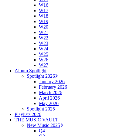
W16
W17
W18
W19
W20
W21
W22
W23
W24
W25
W26
W27
Album Spotlight
Spotlight 2026
January 2026
February 2026
March 2026
April 2026
May 2026
Spotlight 2025
Playlists 2026
THE MUSIC VAULT
New Music 2025
Q4