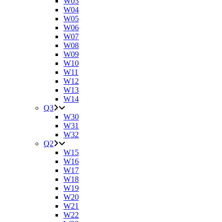
W03
W04
W05
W06
W07
W08
W09
W10
W11
W12
W13
W14
Q3
W30
W31
W32
Q2
W15
W16
W17
W18
W19
W20
W21
W22