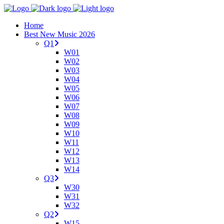
Home
Best New Music 2026
Q1
W01
W02
W03
W04
W05
W06
W07
W08
W09
W10
W11
W12
W13
W14
Q3
W30
W31
W32
Q2
W15