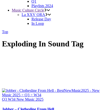
Q1
Playlists 2024
Music Culture Circle
La XXV ORA
Release Day
In Loop
Top
Exploding In Sound Tag
Q3
W34
New Music 2025
Jobber – Clothesline From Hell