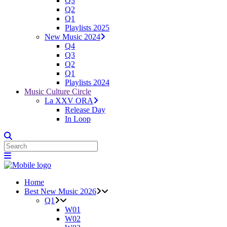
Q3
Q2
Q1
Playlists 2025
New Music 2024
Q4
Q3
Q2
Q1
Playlists 2024
Music Culture Circle
La XXV ORA
Release Day
In Loop
Home
Best New Music 2026
Q1
W01
W02