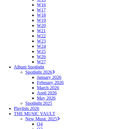
W16
W17
W18
W19
W20
W21
W22
W23
W24
W25
W26
W27
Album Spotlight
Spotlight 2026
January 2026
February 2026
March 2026
April 2026
May 2026
Spotlight 2025
Playlists 2026
THE MUSIC VAULT
New Music 2025
Q4