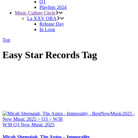
Q1
Playlists 2024
Music Culture Circle
La XXV ORA
Release Day
In Loop
Top
Easy Star Records Tag
W38
Q3
New Music 2025
Micah Shemaiah, The Autos – Immorality