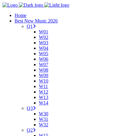
Home
Best New Music 2026
Q1
W01
W02
W03
W04
W05
W06
W07
W08
W09
W10
W11
W12
W13
W14
Q3
W30
W31
W32
Q2
W15