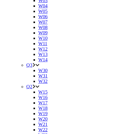
W03
W04
W05
W06
W07
W08
W09
W10
W11
W12
W13
W14
Q3
W30
W31
W32
Q2
W15
W16
W17
W18
W19
W20
W21
W22