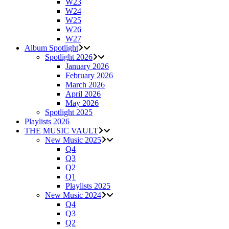
W23
W24
W25
W26
W27
Album Spotlight
Spotlight 2026
January 2026
February 2026
March 2026
April 2026
May 2026
Spotlight 2025
Playlists 2026
THE MUSIC VAULT
New Music 2025
Q4
Q3
Q2
Q1
Playlists 2025
New Music 2024
Q4
Q3
Q2