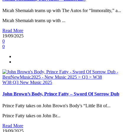
Micah Shemaiah teams up with The Autos for “Immorality,” a...
Micah Shemaiah teams up with ...
Read More
19/09/2025
0
0
W38
Q3
New Music 2025
John Brown’s Body, Prince Fatty – Sword Of Sorrow Dub
Prince Fatty takes on John Brown's Body's “Little Bit of...
Prince Fatty takes on John Br...
Read More
19/09/2025