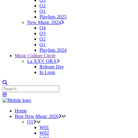
Q3
Q2
Q1
Playlists 2025
New Music 2024
Q4
Q3
Q2
Q1
Playlists 2024
Music Culture Circle
La XXV ORA
Release Day
In Loop
Home
Best New Music 2026
Q1
W01
W02