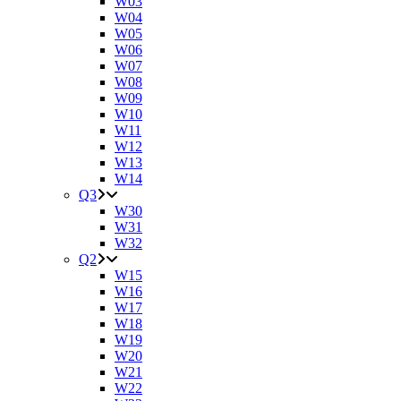
W03
W04
W05
W06
W07
W08
W09
W10
W11
W12
W13
W14
Q3
W30
W31
W32
Q2
W15
W16
W17
W18
W19
W20
W21
W22