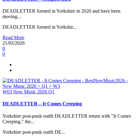
DEADLETTER formed in Yorkshire in 2020 and have been
moving...
DEADLETTER formed in Yorkshir...
Read More
21/02/2026
0
0
W03
New Music 2026
Q1
DEADLETTER – It Comes Creeping
Yorkshire post-punk outfit DEADLETTER return with "It Comes
Creeping," the...
Yorkshire post-punk outfit DE...