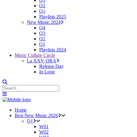
Q3
Q2
Q1
Playlists 2025
New Music 2024
Q4
Q3
Q2
Q1
Playlists 2024
Music Culture Circle
La XXV ORA
Release Day
In Loop
Home
Best New Music 2026
Q1
W01
W02