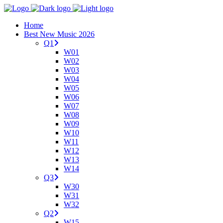
Home
Best New Music 2026
Q1
W01
W02
W03
W04
W05
W06
W07
W08
W09
W10
W11
W12
W13
W14
Q3
W30
W31
W32
Q2
W15