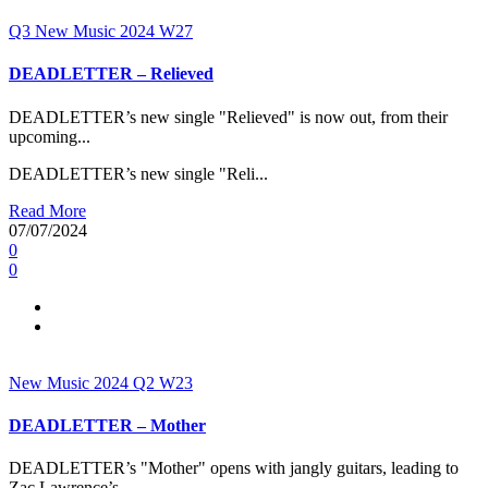
Q3
New Music 2024
W27
DEADLETTER – Relieved
DEADLETTER’s new single "Relieved" is now out, from their
upcoming...
DEADLETTER’s new single "Reli...
Read More
07/07/2024
0
0
New Music 2024
Q2
W23
DEADLETTER – Mother
DEADLETTER’s "Mother" opens with jangly guitars, leading to
Zac Lawrence’s...