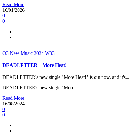
Read More
16/01/2026
0
0
Q3
New Music 2024
W33
DEADLETTER – More Heat!
DEADLETTER's new single "More Heat!" is out now, and it's...
DEADLETTER's new single "More...
Read More
16/08/2024
0
0