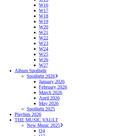
W16
W17
W18
W19
W20
W21
W22
W23
W24
W25
W26
W27
Album Spotlight
Spotlight 2026
January 2026
February 2026
March 2026
April 2026
May 2026
Spotlight 2025
Playlists 2026
THE MUSIC VAULT
New Music 2025
Q4