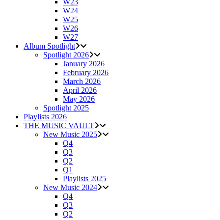
W23
W24
W25
W26
W27
Album Spotlight
Spotlight 2026
January 2026
February 2026
March 2026
April 2026
May 2026
Spotlight 2025
Playlists 2026
THE MUSIC VAULT
New Music 2025
Q4
Q3
Q2
Q1
Playlists 2025
New Music 2024
Q4
Q3
Q2