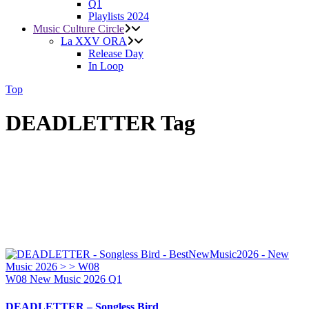
Q1
Playlists 2024
Music Culture Circle
La XXV ORA
Release Day
In Loop
Top
DEADLETTER Tag
W08
New Music 2026
Q1
DEADLETTER – Songless Bird