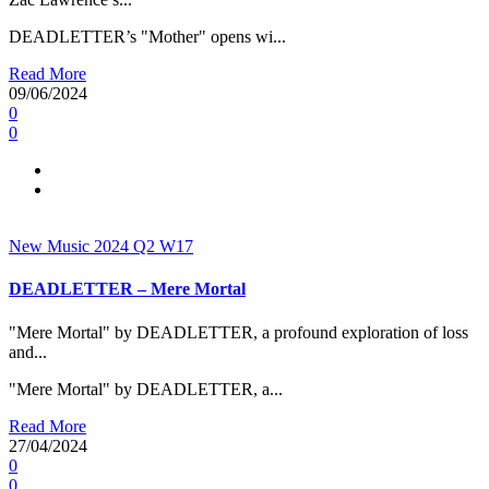
DEADLETTER’s "Mother" opens wi...
Read More
09/06/2024
0
0
New Music 2024
Q2
W17
DEADLETTER – Mere Mortal
"Mere Mortal" by DEADLETTER, a profound exploration of loss
and...
"Mere Mortal" by DEADLETTER, a...
Read More
27/04/2024
0
0