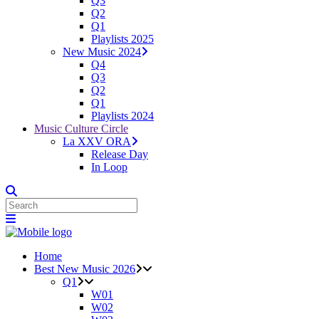
Q3
Q2
Q1
Playlists 2025
New Music 2024
Q4
Q3
Q2
Q1
Playlists 2024
Music Culture Circle
La XXV ORA
Release Day
In Loop
Home
Best New Music 2026
Q1
W01
W02