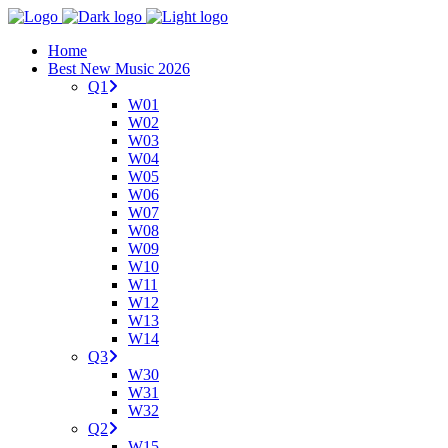
Home
Best New Music 2026
Q1
W01
W02
W03
W04
W05
W06
W07
W08
W09
W10
W11
W12
W13
W14
Q3
W30
W31
W32
Q2
W15