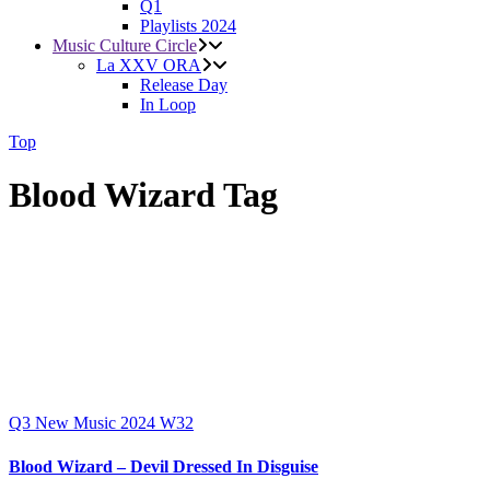
Q1
Playlists 2024
Music Culture Circle
La XXV ORA
Release Day
In Loop
Top
Blood Wizard Tag
Q3
New Music 2024
W32
Blood Wizard – Devil Dressed In Disguise