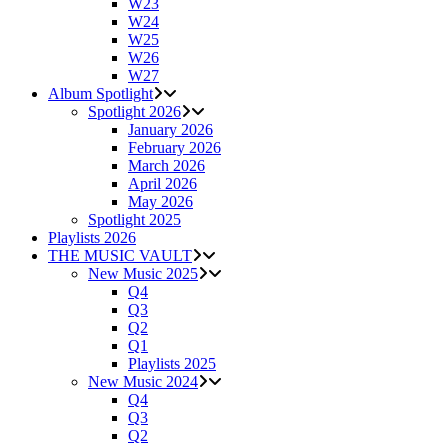
W23
W24
W25
W26
W27
Album Spotlight
Spotlight 2026
January 2026
February 2026
March 2026
April 2026
May 2026
Spotlight 2025
Playlists 2026
THE MUSIC VAULT
New Music 2025
Q4
Q3
Q2
Q1
Playlists 2025
New Music 2024
Q4
Q3
Q2