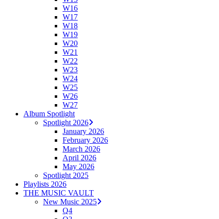
W16
W17
W18
W19
W20
W21
W22
W23
W24
W25
W26
W27
Album Spotlight
Spotlight 2026
January 2026
February 2026
March 2026
April 2026
May 2026
Spotlight 2025
Playlists 2026
THE MUSIC VAULT
New Music 2025
Q4