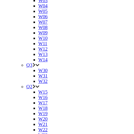
W03
W04
W05
W06
W07
W08
W09
W10
W11
W12
W13
W14
Q3
W30
W31
W32
Q2
W15
W16
W17
W18
W19
W20
W21
W22