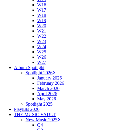
W16
W17
W18
W19
W20
W21
W22
W23
W24
W25
W26
W27
Album Spotlight
Spotlight 2026
January 2026
February 2026
March 2026
April 2026
May 2026
Spotlight 2025
Playlists 2026
THE MUSIC VAULT
New Music 2025
Q4