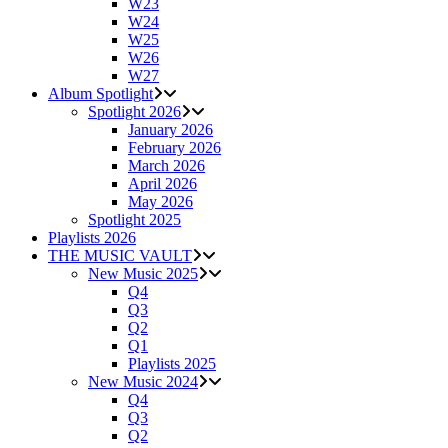
W23
W24
W25
W26
W27
Album Spotlight
Spotlight 2026
January 2026
February 2026
March 2026
April 2026
May 2026
Spotlight 2025
Playlists 2026
THE MUSIC VAULT
New Music 2025
Q4
Q3
Q2
Q1
Playlists 2025
New Music 2024
Q4
Q3
Q2