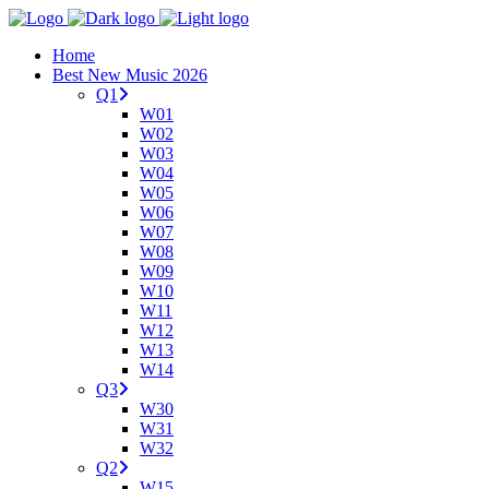
Home
Best New Music 2026
Q1
W01
W02
W03
W04
W05
W06
W07
W08
W09
W10
W11
W12
W13
W14
Q3
W30
W31
W32
Q2
W15