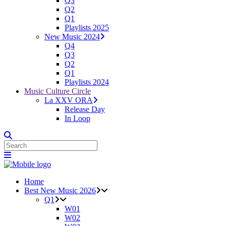
Q3
Q2
Q1
Playlists 2025
New Music 2024
Q4
Q3
Q2
Q1
Playlists 2024
Music Culture Circle
La XXV ORA
Release Day
In Loop
Home
Best New Music 2026
Q1
W01
W02