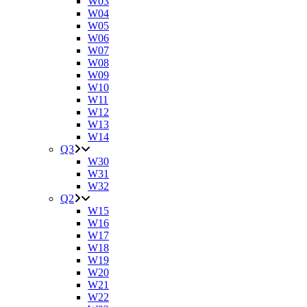
W03
W04
W05
W06
W07
W08
W09
W10
W11
W12
W13
W14
Q3
W30
W31
W32
Q2
W15
W16
W17
W18
W19
W20
W21
W22