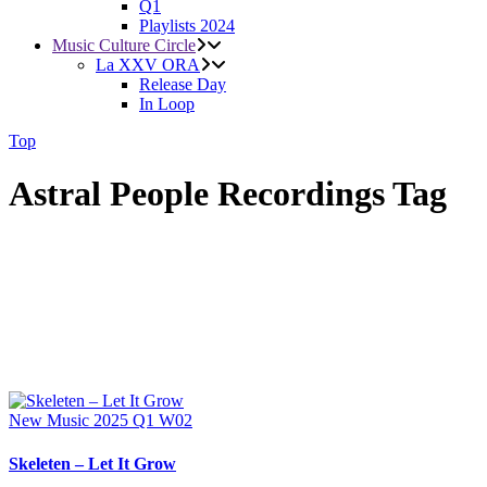
Q1
Playlists 2024
Music Culture Circle
La XXV ORA
Release Day
In Loop
Top
Astral People Recordings Tag
New Music 2025
Q1
W02
Skeleten – Let It Grow