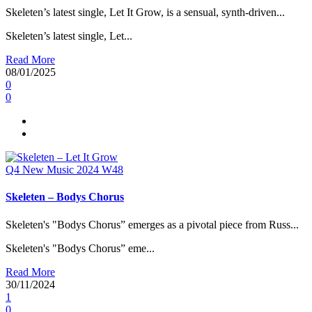
Skeleten’s latest single, Let It Grow, is a sensual, synth-driven...
Skeleten’s latest single, Let...
Read More
08/01/2025
0
0
Q4
New Music 2024
W48
Skeleten – Bodys Chorus
Skeleten's "Bodys Chorus” emerges as a pivotal piece from Russ...
Skeleten's "Bodys Chorus” eme...
Read More
30/11/2024
1
0