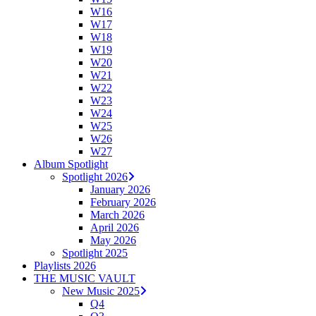
W16
W17
W18
W19
W20
W21
W22
W23
W24
W25
W26
W27
Album Spotlight
Spotlight 2026
January 2026
February 2026
March 2026
April 2026
May 2026
Spotlight 2025
Playlists 2026
THE MUSIC VAULT
New Music 2025
Q4