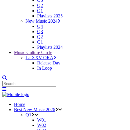
Q3
Q2
Q1
Playlists 2025
New Music 2024
Q4
Q3
Q2
Q1
Playlists 2024
Music Culture Circle
La XXV ORA
Release Day
In Loop
Home
Best New Music 2026
Q1
W01
W02