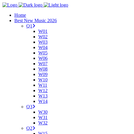
Home
Best New Music 2026
Q1
W01
W02
W03
W04
W05
W06
W07
W08
W09
W10
W11
W12
W13
W14
Q3
W30
W31
W32
Q2
W15