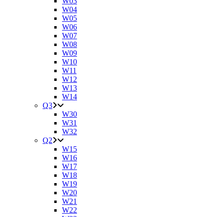
W03
W04
W05
W06
W07
W08
W09
W10
W11
W12
W13
W14
Q3
W30
W31
W32
Q2
W15
W16
W17
W18
W19
W20
W21
W22