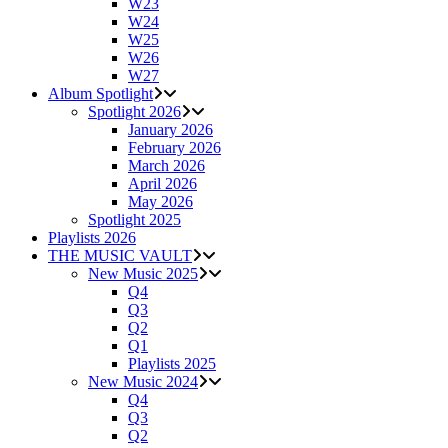
W23
W24
W25
W26
W27
Album Spotlight
Spotlight 2026
January 2026
February 2026
March 2026
April 2026
May 2026
Spotlight 2025
Playlists 2026
THE MUSIC VAULT
New Music 2025
Q4
Q3
Q2
Q1
Playlists 2025
New Music 2024
Q4
Q3
Q2