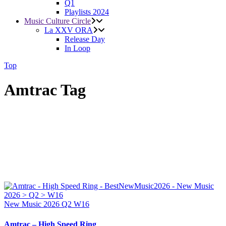
Q1
Playlists 2024
Music Culture Circle
La XXV ORA
Release Day
In Loop
Top
Amtrac Tag
New Music 2026
Q2
W16
Amtrac – High Speed Ring